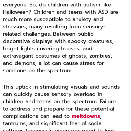
everyone. So, do children with autism like
Halloween? Children and teens with ASD are
much more susceptible to anxiety and
stressors, many resulting from sensory-
related challenges. Between public
decorative displays with spooky creatures,
bright lights covering houses, and
extravagant costumes of ghosts, zombies,
and demons, a lot can cause stress for
someone on the spectrum.
This uptick in stimulating visuals and sounds
can quickly cause sensory overload in
children and teens on the spectrum. Failure
to address and prepare for these potential
complications can lead to
meltdowns
,
tantrums, and significant fear of social
settings (especially when designed to look