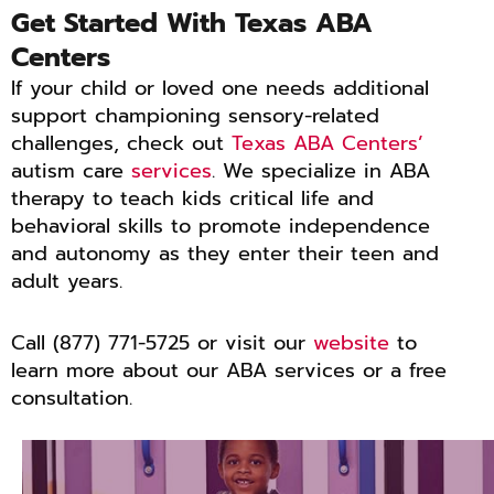
Get Started With Texas ABA
Centers
If your child or loved one needs additional
support championing sensory-related
challenges, check out
Texas ABA Centers’
autism care
services
. We specialize in ABA
therapy to teach kids critical life and
behavioral skills to promote independence
and autonomy as they enter their teen and
adult years.
Call (877) 771-5725 or visit our
website
to
learn more about our ABA services or a free
consultation.