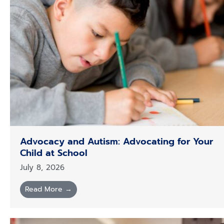
Advocacy and Autism: Advocating for Your
Child at School
July 8, 2026
Read More →