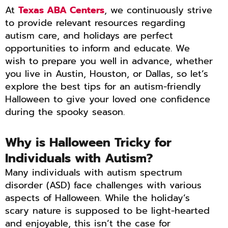
At
Texas ABA Centers
, we continuously strive
to provide relevant resources regarding
autism care, and holidays are perfect
opportunities to inform and educate. We
wish to prepare you well in advance, whether
you live in Austin, Houston, or Dallas, so let’s
explore the best tips for an autism-friendly
Halloween to give your loved one confidence
during the spooky season.
Why is Halloween Tricky for
Individuals with Autism?
Many individuals with autism spectrum
disorder (ASD) face challenges with various
aspects of Halloween. While the holiday’s
scary nature is supposed to be light-hearted
and enjoyable, this isn’t the case for