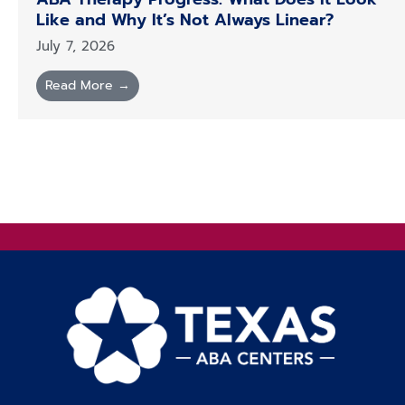
Like and Why It’s Not Always Linear?
July 7, 2026
Read More →