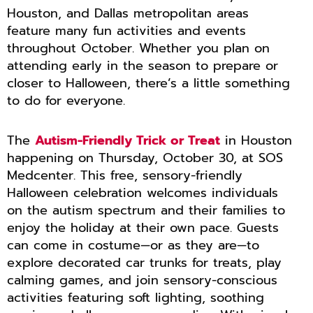
Houston, and Dallas metropolitan areas
feature many fun activities and events
throughout October. Whether you plan on
attending early in the season to prepare or
closer to Halloween, there’s a little something
to do for everyone.
The
Autism-Friendly Trick or Treat
in Houston
happening on Thursday, October 30, at SOS
Medcenter. This free, sensory-friendly
Halloween celebration welcomes individuals
on the autism spectrum and their families to
enjoy the holiday at their own pace. Guests
can come in costume—or as they are—to
explore decorated car trunks for treats, play
calming games, and join sensory-conscious
activities featuring soft lighting, soothing