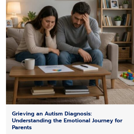
Grieving an Autism Diagnosis:
Understanding the Emotional Journey for
Parents