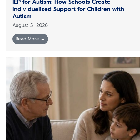
IEP for Autism: How Schools Create
Individualized Support for Children with
Autism
August 5, 2026
Read More →