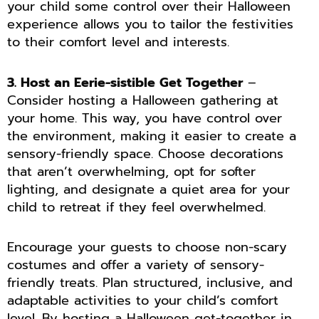
your child some control over their Halloween
experience allows you to tailor the festivities
to their comfort level and interests.
3. Host an Eerie-sistible Get Together
–
Consider hosting a Halloween gathering at
your home. This way, you have control over
the environment, making it easier to create a
sensory-friendly space. Choose decorations
that aren’t overwhelming, opt for softer
lighting, and designate a quiet area for your
child to retreat if they feel overwhelmed.
Encourage your guests to choose non-scary
costumes and offer a variety of sensory-
friendly treats. Plan structured, inclusive, and
adaptable activities to your child’s comfort
level. By hosting a Halloween get-together in