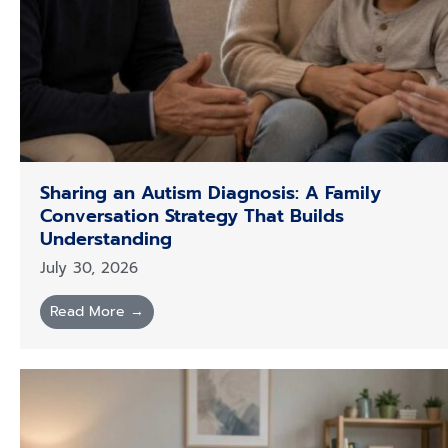
Sharing an Autism Diagnosis: A Family
Conversation Strategy That Builds
Understanding
July 30, 2026
Read More →