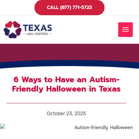
Skip
CALL (877) 771-5725
to
content
MAIN
MEN
6 Ways to Have an Autism-
Friendly Halloween in Texas
October 23, 2025