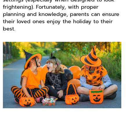
frightening). Fortunately, with proper
planning and knowledge, parents can ensure
their loved ones enjoy the holiday to their
best.