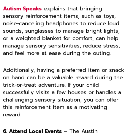
Autism Speaks
explains that bringing
sensory reinforcement items, such as toys,
noise-canceling headphones to reduce loud
sounds, sunglasses to manage bright lights,
or a weighted blanket for comfort, can help
manage sensory sensitivities, reduce stress,
and feel more at ease during the outing.
Additionally, having a preferred item or snack
on hand can be a valuable reward during the
trick-or-treat adventure. If your child
successfully visits a few houses or handles a
challenging sensory situation, you can offer
this reinforcement item as a motivating
reward.
6. Attend Local Events
– The Austin,