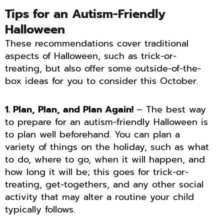
Tips for an Autism-Friendly
Halloween
These recommendations cover traditional
aspects of Halloween, such as trick-or-
treating, but also offer some outside-of-the-
box ideas for you to consider this October.
1. Plan, Plan, and Plan Again!
– The best way
to prepare for an autism-friendly Halloween is
to plan well beforehand. You can plan a
variety of things on the holiday, such as what
to do, where to go, when it will happen, and
how long it will be; this goes for trick-or-
treating, get-togethers, and any other social
activity that may alter a routine your child
typically follows.