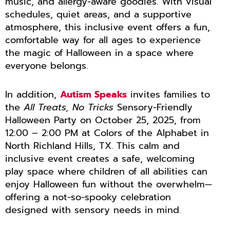
music, and allergy-aware goodies. With visual
schedules, quiet areas, and a supportive
atmosphere, this inclusive event offers a fun,
comfortable way for all ages to experience
the magic of Halloween in a space where
everyone belongs.
In addition,
Autism Speaks
invites families to
the
All Treats, No Tricks
Sensory-Friendly
Halloween Party on October 25, 2025, from
12:00 – 2:00 PM at Colors of the Alphabet in
North Richland Hills, TX. This calm and
inclusive event creates a safe, welcoming
play space where children of all abilities can
enjoy Halloween fun without the overwhelm—
offering a not-so-spooky celebration
designed with sensory needs in mind.