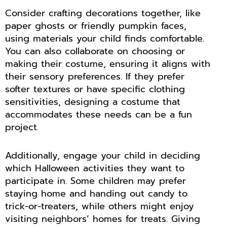
Consider crafting decorations together, like
paper ghosts or friendly pumpkin faces,
using materials your child finds comfortable.
You can also collaborate on choosing or
making their costume, ensuring it aligns with
their sensory preferences. If they prefer
softer textures or have specific clothing
sensitivities, designing a costume that
accommodates these needs can be a fun
project.
Additionally, engage your child in deciding
which Halloween activities they want to
participate in. Some children may prefer
staying home and handing out candy to
trick-or-treaters, while others might enjoy
visiting neighbors’ homes for treats. Giving