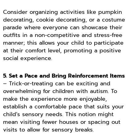
Consider organizing activities like pumpkin
decorating, cookie decorating, or a costume
parade where everyone can showcase their
outfits in a non-competitive and stress-free
manner; this allows your child to participate
at their comfort level, promoting a positive
social experience.
5. Set a Pace and Bring Reinforcement Items
– Trick-or-treating can be exciting and
overwhelming for children with autism. To
make the experience more enjoyable,
establish a comfortable pace that suits your
child’s sensory needs. This notion might
mean visiting fewer houses or spacing out
visits to allow for sensory breaks.