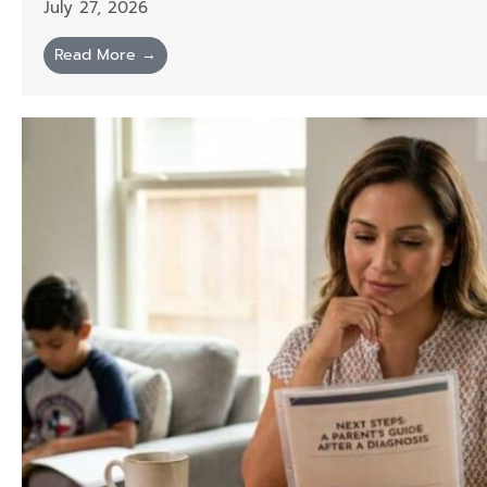
July 27, 2026
Read More →