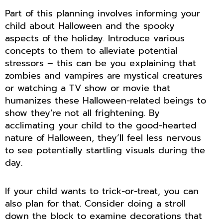
Part of this planning involves informing your
child about Halloween and the spooky
aspects of the holiday. Introduce various
concepts to them to alleviate potential
stressors – this can be you explaining that
zombies and vampires are mystical creatures
or watching a TV show or movie that
humanizes these Halloween-related beings to
show they’re not all frightening. By
acclimating your child to the good-hearted
nature of Halloween, they’ll feel less nervous
to see potentially startling visuals during the
day.
If your child wants to trick-or-treat, you can
also plan for that. Consider doing a stroll
down the block to examine decorations that