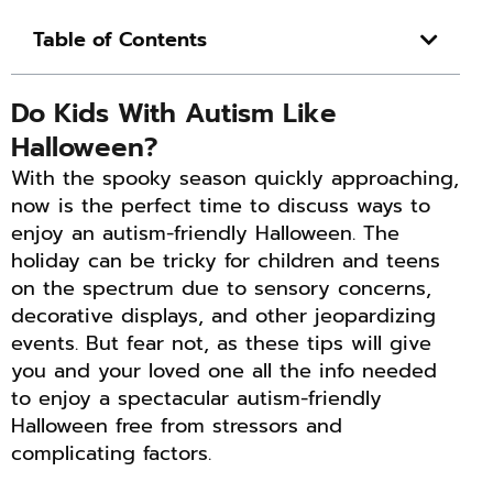
Table of Contents
Do Kids With Autism Like
Halloween?
With the spooky season quickly approaching,
now is the perfect time to discuss ways to
enjoy an autism-friendly Halloween. The
holiday can be tricky for children and teens
on the spectrum due to sensory concerns,
decorative displays, and other jeopardizing
events. But fear not, as these tips will give
you and your loved one all the info needed
to enjoy a spectacular autism-friendly
Halloween free from stressors and
complicating factors.