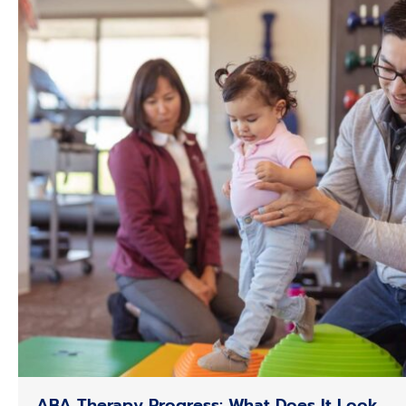
ABA Therapy Progress: What Does It Look