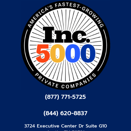
(877) 771-5725
(844) 620-8837
3724 Executive Center Dr Suite G10