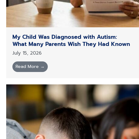
My Child Was Diagnosed with Autism:
What Many Parents Wish They Had Known
July 15, 2026
Read More →