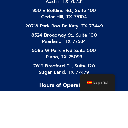
Austin, TX 78731
950 E Beltline Rd., Suite 100
Cedar Hill, TX 75104
20718 Park Row Dr Katy, TX 77449
8524 Broadway St., Suite 100
Pearland, TX 77584
5085 W Park Blvd Suite 500
Plano, TX 75093
7619 Branford Pl., Suite 120
Sugar Land, TX 77479
Español
Hours of Operation
Mon-Fri
8:00 AM - 10:00 PM
Saturday
8:00 AM - 10:00 PM
Sunday
8:00 AM - 10:00 PM
Facebook-
Instagram
Tiktok
Linkedin
Youtube