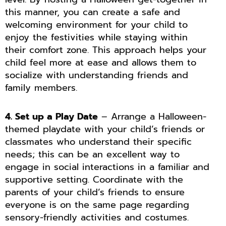
this manner, you can create a safe and
welcoming environment for your child to
enjoy the festivities while staying within
their comfort zone. This approach helps your
child feel more at ease and allows them to
socialize with understanding friends and
family members.
4. Set up a Play Date
– Arrange a Halloween-
themed playdate with your child’s friends or
classmates who understand their specific
needs; this can be an excellent way to
engage in social interactions in a familiar and
supportive setting. Coordinate with the
parents of your child’s friends to ensure
everyone is on the same page regarding
sensory-friendly activities and costumes.