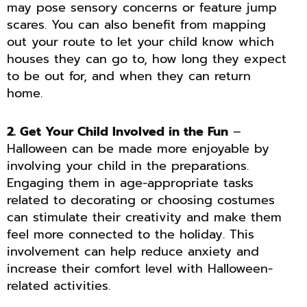
may pose sensory concerns or feature jump
scares. You can also benefit from mapping
out your route to let your child know which
houses they can go to, how long they expect
to be out for, and when they can return
home.
2. Get Your Child Involved in the Fun
–
Halloween can be made more enjoyable by
involving your child in the preparations.
Engaging them in age-appropriate tasks
related to decorating or choosing costumes
can stimulate their creativity and make them
feel more connected to the holiday. This
involvement can help reduce anxiety and
increase their comfort level with Halloween-
related activities.