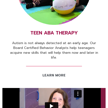
TEEN ABA THERAPY
Autism is not always detected at an early age. Our
Board Certified Behavior Analysts help teenagers
acquire new skills that will help them now and later in
life.
LEARN MORE