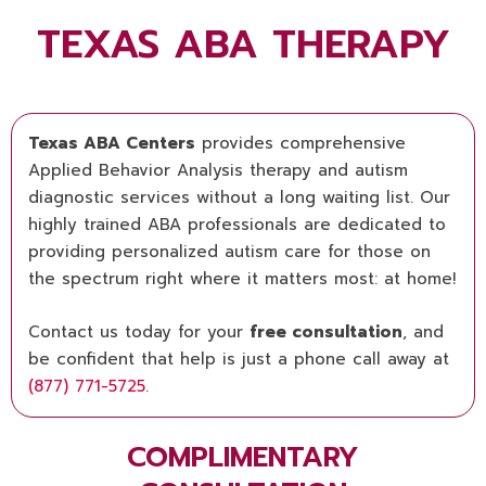
TEXAS ABA THERAPY
Texas ABA Centers
provides comprehensive
Applied Behavior Analysis therapy and autism
diagnostic services without a long waiting list. Our
highly trained ABA professionals are dedicated to
providing personalized autism care for those on
the spectrum right where it matters most: at home!
Contact us today for your
free consultation
, and
be confident that help is just a phone call away at
(877) 771-5725
.
COMPLIMENTARY