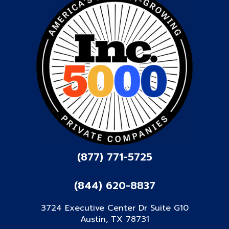
(877) 771-5725
(844) 620-8837
3724 Executive Center Dr Suite G10
Austin, TX 78731