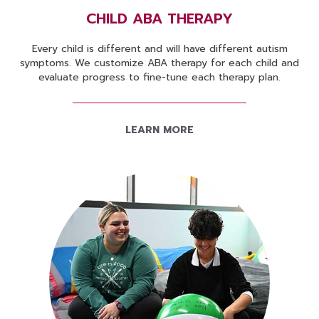
CHILD ABA THERAPY
Every child is different and will have different autism
symptoms. We customize ABA therapy for each child and
evaluate progress to fine-tune each therapy plan.
LEARN MORE