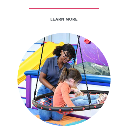
LEARN MORE