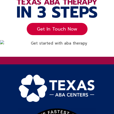
TEXAS ABA THERAPY
IN 3 STEPS
Get In Touch Now