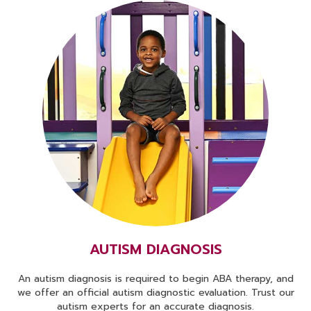
AUTISM DIAGNOSIS
An autism diagnosis is required to begin ABA therapy, and
we offer an official autism diagnostic evaluation. Trust our
autism experts for an accurate diagnosis.