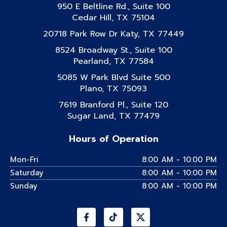
950 E Beltline Rd., Suite 100
Cedar Hill, TX 75104
20718 Park Row Dr Katy, TX 77449
8524 Broadway St., Suite 100
Pearland, TX 77584
5085 W Park Blvd Suite 500
Plano, TX 75093
7619 Branford Pl., Suite 120
Sugar Land, TX 77479
Hours of Operation
Mon-Fri
8:00 AM - 10:00 PM
Saturday
8:00 AM - 10:00 PM
Sunday
8:00 AM - 10:00 PM
Facebook-
Instagram
Tiktok
Linkedin
Youtube
f