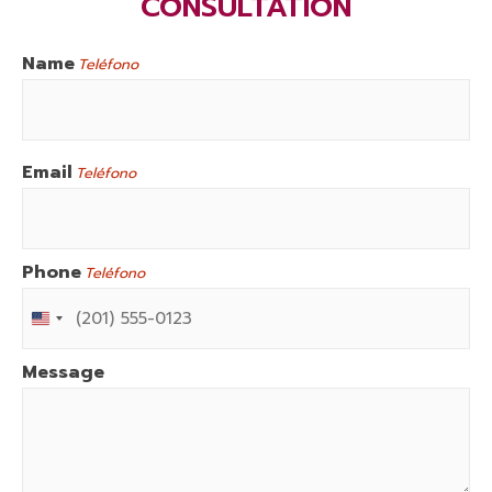
CONSULTATION
Name
Teléfono
First
Email
Teléfono
Phone
Teléfono
U
N
I
T
E
Message
D
S
T
A
T
E
S
+
1