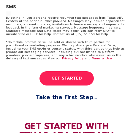
SMS
By opting in, you agree to receive recurring text messages from Texas ABA
Centers at the phone number provided. Messages may include appointment
reminders, account updates, invitations to leave a review, and requests for
feedback in the form of marketing surveys. Message frequency may vary.
Standard Message and Data Rates may apply. You can reply STOP to
unsubscribe or HELP for help. Contact us at (877) 771-5725 for help.
*No mobile information will be sold or shared with third parties for
promotional or marketing purposes. We may share your Personal Data,
including your SMS opt-in or consent status, with third parties that help us
provide our messaging services, including but not limited to platform
providers, phone companies, and any other vendors who assist us in the
delivery of text messages. View our
Privacy Policy
and
Terms of Use
.
Take the First Step...
GET STARTED WITH