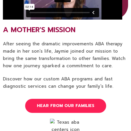
A MOTHER'S MISSION
After seeing the dramatic improvements ABA therapy
made in her son’s life, Jaymie joined our mission to
bring the same transformation to other families. Watch
how one journey sparked a commitment to care.
Discover how our custom ABA programs and fast
diagnostic services can change your family’s life.
HEAR FROM OUR FAMILIES