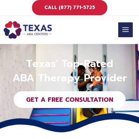
Skip
CALL (877) 771-5725
to
content
MAIN
MEN
Texas' Top-Rated
ABA Therapy Provider
GET A FREE CONSULTATION