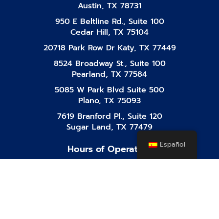
Austin, TX 78731
950 E Beltline Rd., Suite 100
Cedar Hill, TX 75104
20718 Park Row Dr Katy, TX 77449
8524 Broadway St., Suite 100
Pearland, TX 77584
5085 W Park Blvd Suite 500
Plano, TX 75093
7619 Branford Pl., Suite 120
Sugar Land, TX 77479
Español
Hours of Operation
Mon-Fri
8:00 AM - 10:00 PM
Saturday
8:00 AM - 10:00 PM
Sunday
8:00 AM - 10:00 PM
Facebook-
Instagram
Tiktok
Linkedin
Youtube