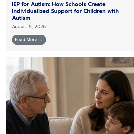
IEP for Autism: How Schools Create
Individualized Support for Children with
Autism
August 5, 2026
Read More →