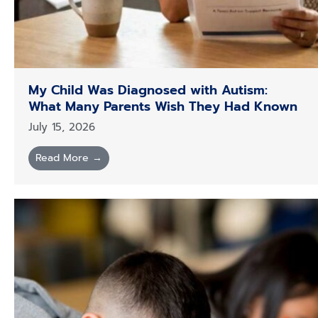
My Child Was Diagnosed with Autism:
What Many Parents Wish They Had Known
July 15, 2026
Read More →