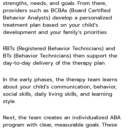
strengths, needs, and goals. From there,
providers such as BCBAs (Board Certified
Behavior Analysts) develop a personalized
treatment plan based on your child’s
development and your family’s priorities.
RBTs (Registered Behavior Technicians) and
BTs (Behavior Technicians) then support the
day-to-day delivery of the therapy plan.
In the early phases, the therapy team learns
about your child’s communication, behavior,
social skills, daily living skills, and learning
style.
Next, the team creates an individualized ABA
program with clear, measurable goals. These