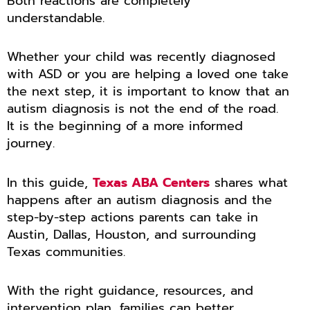
Both reactions are completely
understandable.
Whether your child was recently diagnosed
with ASD or you are helping a loved one take
the next step, it is important to know that an
autism diagnosis is not the end of the road.
It is the beginning of a more informed
journey.
In this guide,
Texas ABA Centers
shares what
happens after an autism diagnosis and the
step-by-step actions parents can take in
Austin, Dallas, Houston, and surrounding
Texas communities.
With the right guidance, resources, and
intervention plan, families can better