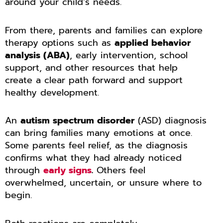
around your child’s needs.
From there, parents and families can explore
therapy options such as
applied behavior
analysis (ABA)
, early intervention, school
support, and other resources that help
create a clear path forward and support
healthy development.
An
autism spectrum disorder
(ASD) diagnosis
can bring families many emotions at once.
Some parents feel relief, as the diagnosis
confirms what they had already noticed
through
early signs
.
Others feel
overwhelmed, uncertain, or unsure where to
begin.