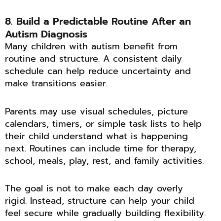
8. Build a Predictable Routine After an
Autism Diagnosis
Many children with autism benefit from
routine and structure. A consistent daily
schedule can help reduce uncertainty and
make transitions easier.
Parents may use visual schedules, picture
calendars, timers, or simple task lists to help
their child understand what is happening
next. Routines can include time for therapy,
school, meals, play, rest, and family activities.
The goal is not to make each day overly
rigid. Instead, structure can help your child
feel secure while gradually building flexibility.