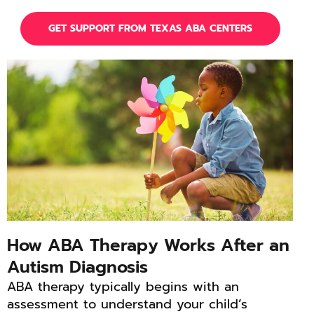
GET SUPPORT FROM TEXAS ABA CENTERS
How ABA Therapy Works After an
Autism Diagnosis
ABA therapy typically begins with an
assessment to understand your child’s