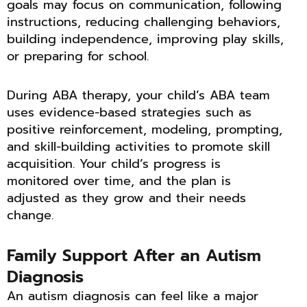
goals may focus on communication, following
instructions, reducing challenging behaviors,
building independence, improving play skills,
or preparing for school.
During ABA therapy, your child’s ABA team
uses evidence-based strategies such as
positive reinforcement, modeling, prompting,
and skill-building activities to promote skill
acquisition. Your child’s progress is
monitored over time, and the plan is
adjusted as they grow and their needs
change.
Family Support After an Autism
Diagnosis
An autism diagnosis can feel like a major