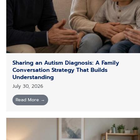
Sharing an Autism Diagnosis: A Family
Conversation Strategy That Builds
Understanding
July 30, 2026
Read More →