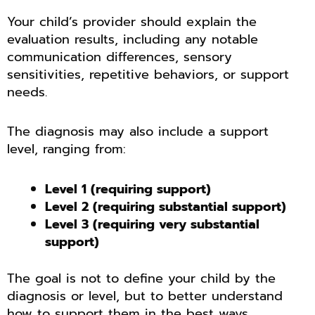
Your child’s provider should explain the
evaluation results, including any notable
communication differences, sensory
sensitivities, repetitive behaviors, or support
needs.
The diagnosis may also include a support
level, ranging from:
Level 1 (requiring support)
Level 2 (requiring substantial support)
Level 3 (requiring very substantial
support)
The goal is not to define your child by the
diagnosis or level, but to better understand
how to support them in the best ways