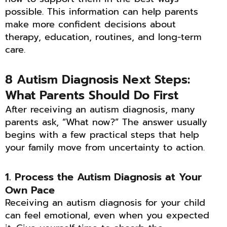
possible. This information can help parents
make more confident decisions about
therapy, education, routines, and long-term
care.
8 Autism Diagnosis Next Steps:
What Parents Should Do First
After receiving an autism diagnosis, many
parents ask, “What now?” The answer usually
begins with a few practical steps that help
your family move from uncertainty to action.
1. Process the Autism Diagnosis at Your
Own Pace
Receiving an autism diagnosis for your child
can feel emotional, even when you expected