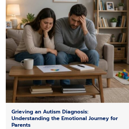
Grieving an Autism Diagnosis:
Understanding the Emotional Journey for
Parents