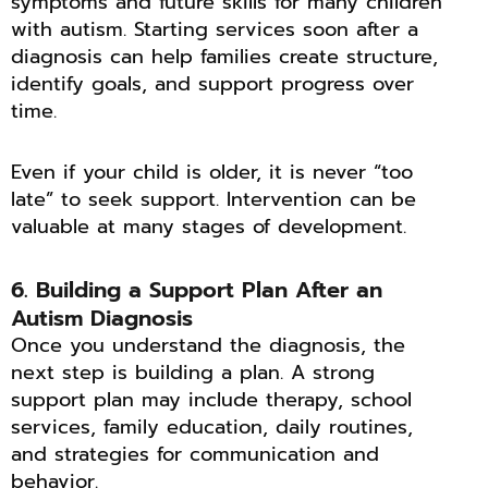
symptoms and future skills for many children
with autism. Starting services soon after a
diagnosis can help families create structure,
identify goals, and support progress over
time.
Even if your child is older, it is never “too
late” to seek support. Intervention can be
valuable at many stages of development.
6. Building a Support Plan After an
Autism Diagnosis
Once you understand the diagnosis, the
next step is building a plan. A strong
support plan may include therapy, school
services, family education, daily routines,
and strategies for communication and
behavior.