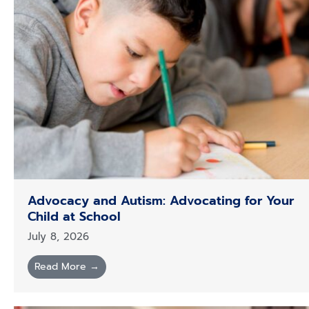
Advocacy and Autism: Advocating for Your
Child at School
July 8, 2026
Read More →