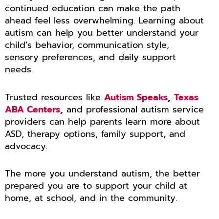
continued education can make the path
ahead feel less overwhelming. Learning about
autism can help you better understand your
child’s behavior, communication style,
sensory preferences, and daily support
needs.
Trusted resources like
Autism Speaks
,
Texas
ABA Centers,
and professional autism service
providers can help parents learn more about
ASD, therapy options, family support, and
advocacy.
The more you understand autism, the better
prepared you are to support your child at
home, at school, and in the community.