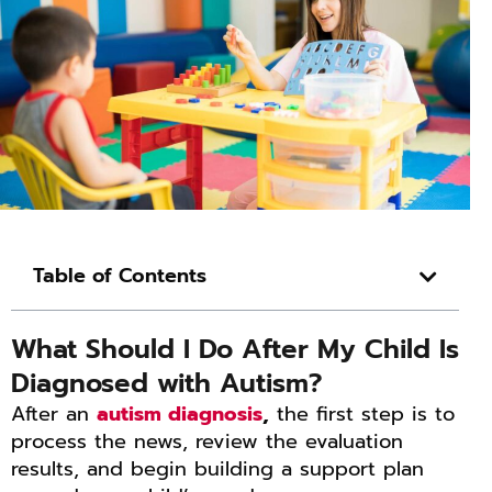
Table of Contents
What Should I Do After My Child Is
Diagnosed with Autism?
After an
autism diagnosis
,
the first step is to
process the news, review the evaluation
results, and begin building a support plan