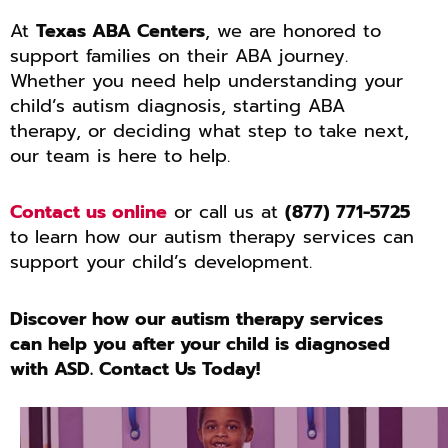
At
Texas ABA Centers
, we are honored to
support families on their ABA journey.
Whether you need help understanding your
child’s autism diagnosis, starting ABA
therapy, or deciding what step to take next,
our team is here to help.
Contact us online
or call us at
(877) 771-5725
to learn how our autism therapy services can
support your child’s development.
Discover how our autism therapy services
can help you after your child is diagnosed
with ASD. Contact Us Today!