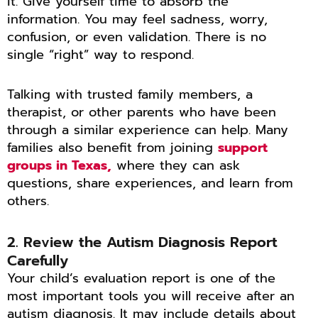
it. Give yourself time to absorb the
information. You may feel sadness, worry,
confusion, or even validation. There is no
single “right” way to respond.
Talking with trusted family members, a
therapist, or other parents who have been
through a similar experience can help. Many
families also benefit from joining
support
groups in Texas,
where they can ask
questions, share experiences, and learn from
others.
2. Review the Autism Diagnosis Report
Carefully
Your child’s evaluation report is one of the
most important tools you will receive after an
autism diagnosis. It may include details about