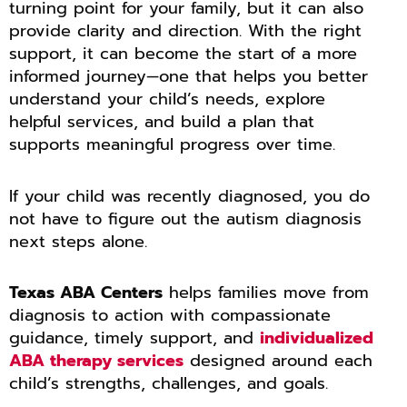
turning point for your family, but it can also
provide clarity and direction. With the right
support, it can become the start of a more
informed journey—one that helps you better
understand your child’s needs, explore
helpful services, and build a plan that
supports meaningful progress over time.
If your child was recently diagnosed, you do
not have to figure out the autism diagnosis
next steps alone.
Texas ABA Centers
helps families move from
diagnosis to action with compassionate
guidance, timely support, and
individualized
ABA therapy services
designed around each
child’s strengths, challenges, and goals.