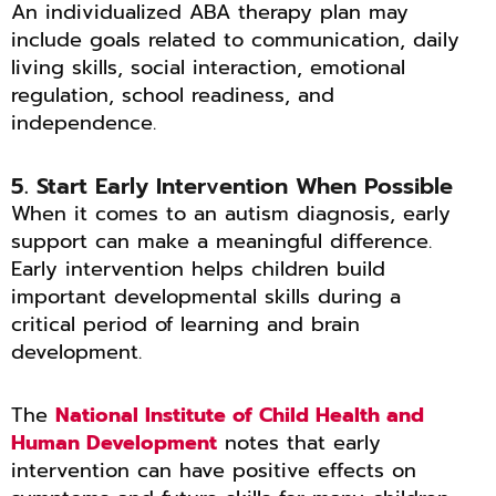
An individualized ABA therapy plan may
include goals related to communication, daily
living skills, social interaction, emotional
regulation, school readiness, and
independence.
5. Start Early Intervention When Possible
When it comes to an autism diagnosis, early
support can make a meaningful difference.
Early intervention helps children build
important developmental skills during a
critical period of learning and brain
development.
The
National Institute of Child Health and
Human Development
notes that early
intervention can have positive effects on