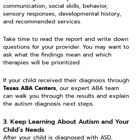
communication, social skills, behavior,
sensory responses, developmental history,
and recommended services.
Take time to read the report and write down
questions for your provider. You may want to
ask what the findings mean and which
therapies will be prioritized.
If your child received their diagnosis through
Texas ABA Centers
, our expert ABA team
can walk you through the results and explain
the autism diagnosis next steps.
3. Keep Learning About Autism and Your
Child’s Needs
After your child is diagnosed with ASD,