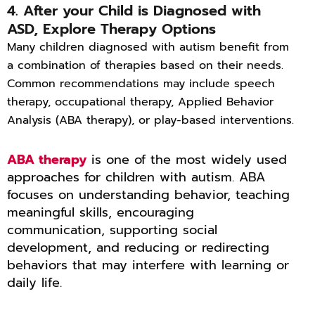
4. After your Child is Diagnosed with
ASD, Explore Therapy Options
Many children diagnosed with autism benefit from
a combination of therapies based on their needs.
Common recommendations may include speech
therapy, occupational therapy, Applied Behavior
Analysis (ABA therapy), or play-based interventions.
ABA therapy
is one of the most widely used
approaches for children with autism. ABA
focuses on understanding behavior, teaching
meaningful skills, encouraging
communication, supporting social
development, and reducing or redirecting
behaviors that may interfere with learning or
daily life.