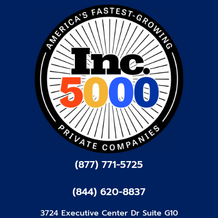
(877) 771-5725
(844) 620-8837
3724 Executive Center Dr Suite G10