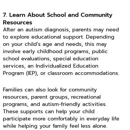
7. Learn About School and Community
Resources
After an autism diagnosis, parents may need
to explore educational support. Depending
on your child’s age and needs, this may
involve early childhood programs, public
school evaluations, special education
services, an Individualized Education
Program (IEP), or classroom accommodations.
Families can also look for community
resources, parent groups, recreational
programs, and autism-friendly activities.
These supports can help your child
participate more comfortably in everyday life
while helping your family feel less alone.