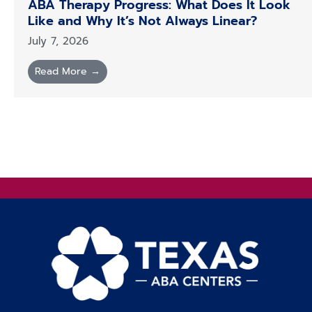
ABA Therapy Progress: What Does It Look
Like and Why It’s Not Always Linear?
July 7, 2026
Read More →