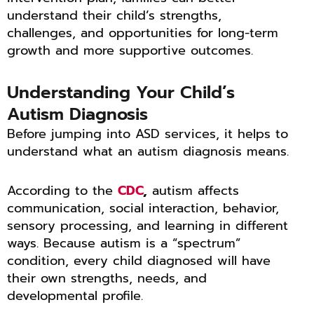
understand their child’s strengths,
challenges, and opportunities for long-term
growth and more supportive outcomes.
Understanding Your Child’s
Autism Diagnosis
Before jumping into ASD services, it helps to
understand what an autism diagnosis means.
According to the
CDC
,
autism affects
communication, social interaction, behavior,
sensory processing, and learning in different
ways. Because autism is a “spectrum”
condition, every child diagnosed will have
their own strengths, needs, and
developmental profile.