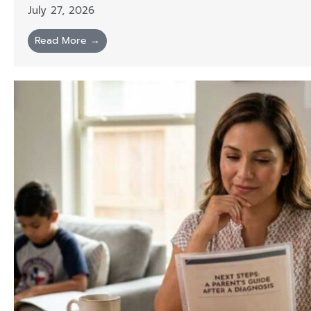
July 27, 2026
Read More →