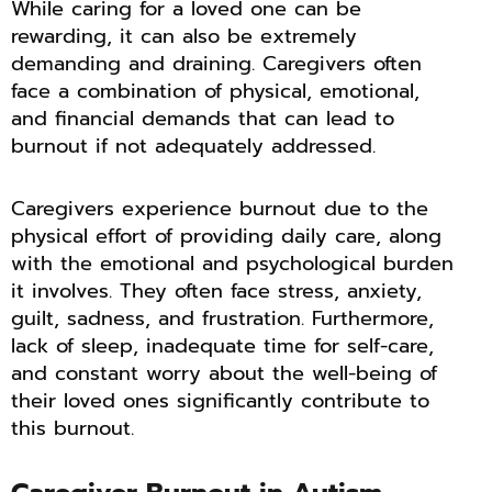
While caring for a loved one can be
rewarding, it can also be extremely
demanding and draining. Caregivers often
face a combination of physical, emotional,
and financial demands that can lead to
burnout if not adequately addressed.
Caregivers experience burnout due to the
physical effort of providing daily care, along
with the emotional and psychological burden
it involves. They often face stress, anxiety,
guilt, sadness, and frustration. Furthermore,
lack of sleep, inadequate time for self-care,
and constant worry about the well-being of
their loved ones significantly contribute to
this burnout.