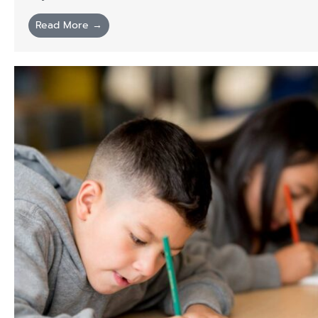
Read More →