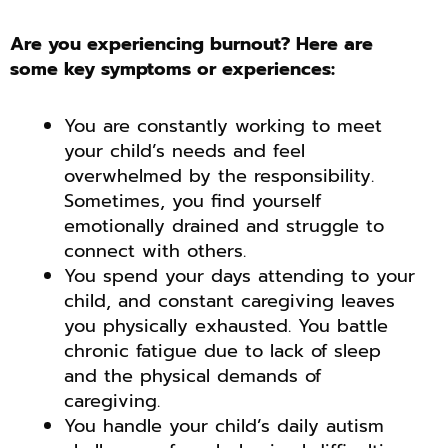
Are you experiencing burnout? Here are
some key symptoms or experiences:
You are constantly working to meet
your child’s needs and feel
overwhelmed by the responsibility.
Sometimes, you find yourself
emotionally drained and struggle to
connect with others.
You spend your days attending to your
child, and constant caregiving leaves
you physically exhausted. You battle
chronic fatigue due to lack of sleep
and the physical demands of
caregiving.
You handle your child’s daily autism