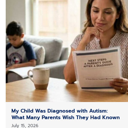
My Child Was Diagnosed with Autism:
What Many Parents Wish They Had Known
July 15, 2026