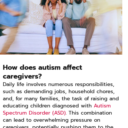
How does autism affect
caregivers?
Daily life involves numerous responsibilities,
such as demanding jobs, household chores,
and, for many families, the task of raising and
educating children diagnosed with
Autism
Spectrum Disorder (ASD)
. This combination
can lead to overwhelming pressure on
caregivers, potentially pushing them to the