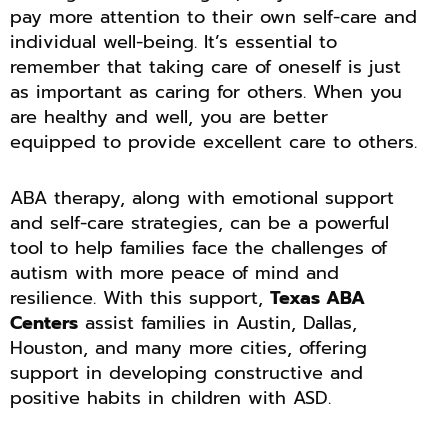
pay more attention to their own self-care and
individual well-being. It’s essential to
remember that taking care of oneself is just
as important as caring for others. When you
are healthy and well, you are better
equipped to provide excellent care to others.
ABA therapy, along with emotional support
and self-care strategies, can be a powerful
tool to help families face the challenges of
autism with more peace of mind and
resilience. With this support,
Texas ABA
Centers
assist families in Austin, Dallas,
Houston, and many more cities, offering
support in developing constructive and
positive habits in children with ASD.