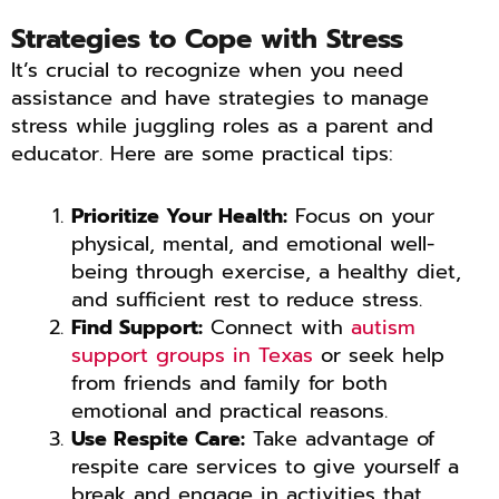
Strategies to Cope with Stress
It’s crucial to recognize when you need
assistance and have strategies to manage
stress while juggling roles as a parent and
educator. Here are some practical tips:
Prioritize Your Health:
Focus on your
physical, mental, and emotional well-
being through exercise, a healthy diet,
and sufficient rest to reduce stress.
Find Support:
Connect with
autism
support groups in Texas
or seek help
from friends and family for both
emotional and practical reasons.
Use Respite Care:
Take advantage of
respite care services to give yourself a
break and engage in activities that