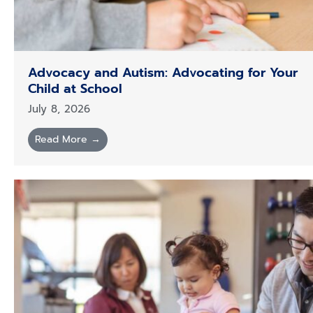
Advocacy and Autism: Advocating for Your
Child at School
July 8, 2026
Read More →