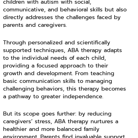
children with autism with social,
communicative, and behavioral skills but also
directly addresses the challenges faced by
parents and caregivers.
Through personalized and scientifically
supported techniques, ABA therapy adapts
to the individual needs of each child,
providing a focused approach to their
growth and development. From teaching
basic communication skills to managing
challenging behaviors, this therapy becomes
a pathway to greater independence.
But its scope goes further: by reducing
caregivers’ stress, ABA therapy nurtures a
healthier and more balanced family
environment. Parents find invaluable support