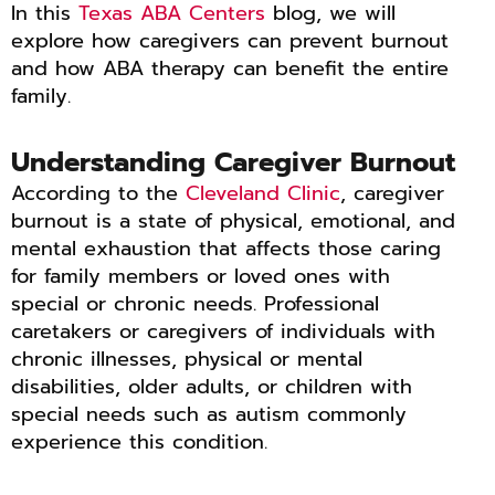
In this
Texas ABA Centers
blog, we will
explore how caregivers can prevent burnout
and how ABA therapy can benefit the entire
family.
Understanding Caregiver Burnout
According to the
Cleveland Clinic
, caregiver
burnout is a state of physical, emotional, and
mental exhaustion that affects those caring
for family members or loved ones with
special or chronic needs. Professional
caretakers or caregivers of individuals with
chronic illnesses, physical or mental
disabilities, older adults, or children with
special needs such as autism commonly
experience this condition.