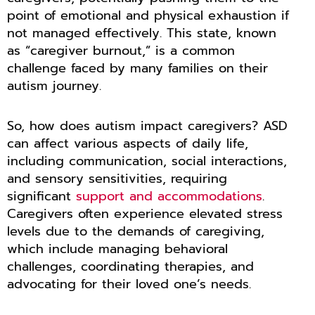
point of emotional and physical exhaustion if
not managed effectively. This state, known
as “caregiver burnout,” is a common
challenge faced by many families on their
autism journey.
So, how does autism impact caregivers? ASD
can affect various aspects of daily life,
including communication, social interactions,
and sensory sensitivities, requiring
significant
support and accommodations
.
Caregivers often experience elevated stress
levels due to the demands of caregiving,
which include managing behavioral
challenges, coordinating therapies, and
advocating for their loved one’s needs.