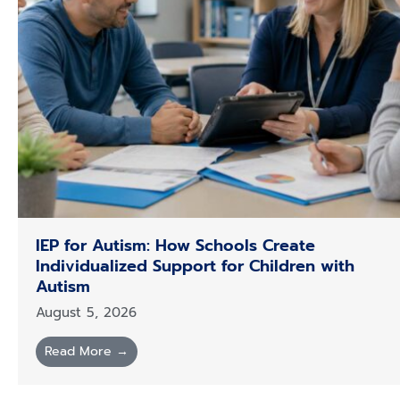
IEP for Autism: How Schools Create
Individualized Support for Children with
Autism
August 5, 2026
Read More →