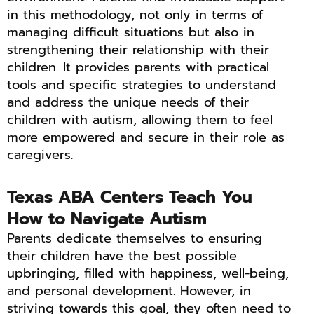
in this methodology, not only in terms of
managing difficult situations but also in
strengthening their relationship with their
children. It provides parents with practical
tools and specific strategies to understand
and address the unique needs of their
children with autism, allowing them to feel
more empowered and secure in their role as
caregivers.
Texas ABA Centers Teach You
How to Navigate Autism
Parents dedicate themselves to ensuring
their children have the best possible
upbringing, filled with happiness, well-being,
and personal development. However, in
striving towards this goal, they often need to