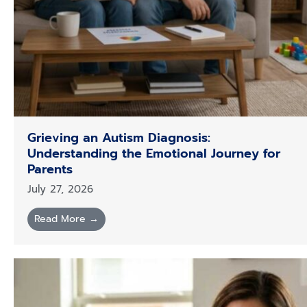
Grieving an Autism Diagnosis:
Understanding the Emotional Journey for
Parents
July 27, 2026
Read More →