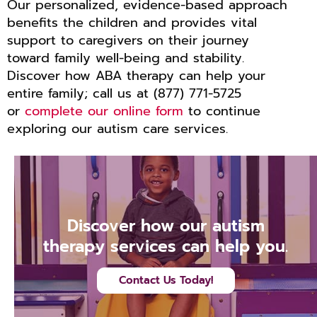
Our personalized, evidence-based approach
benefits the children and provides vital
support to caregivers on their journey
toward family well-being and stability.
Discover how ABA therapy can help your
entire family; call us at (877) 771-5725
or
complete our online form
to continue
exploring our autism care services.
Discover how our autism
therapy services can help you.
Contact Us Today!