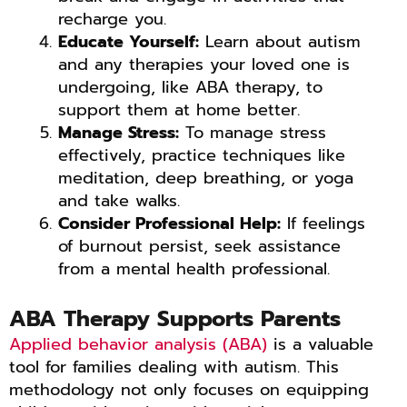
recharge you.
Educate Yourself:
Learn about autism
and any therapies your loved one is
undergoing, like ABA therapy, to
support them at home better.
Manage Stress:
To manage stress
effectively, practice techniques like
meditation, deep breathing, or yoga
and take walks.
Consider Professional Help:
If feelings
of burnout persist, seek assistance
from a mental health professional.
ABA Therapy Supports Parents
Applied behavior analysis (ABA)
is a valuable
tool for families dealing with autism. This
methodology not only focuses on equipping