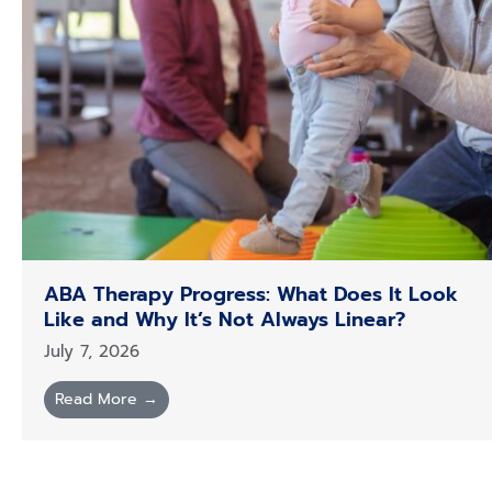
ABA Therapy Progress: What Does It Look
Like and Why It’s Not Always Linear?
July 7, 2026
Read More →