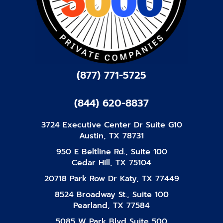
(877) 771-5725
(844) 620-8837
3724 Executive Center Dr Suite G10
Austin, TX 78731
950 E Beltline Rd., Suite 100
Cedar Hill, TX 75104
20718 Park Row Dr Katy, TX 77449
8524 Broadway St., Suite 100
Pearland, TX 77584
5085 W Park Blvd Suite 500