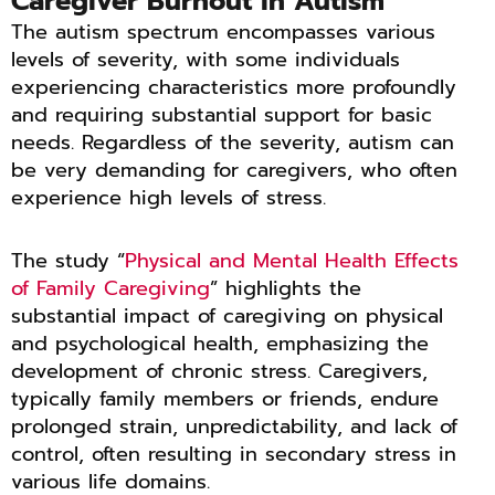
Caregiver Burnout in Autism
The autism spectrum encompasses various
levels of severity, with some individuals
experiencing characteristics more profoundly
and requiring substantial support for basic
needs. Regardless of the severity, autism can
be very demanding for caregivers, who often
experience high levels of stress.
The study “
Physical and Mental Health Effects
of Family Caregiving
” highlights the
substantial impact of caregiving on physical
and psychological health, emphasizing the
development of chronic stress. Caregivers,
typically family members or friends, endure
prolonged strain, unpredictability, and lack of
control, often resulting in secondary stress in
various life domains.