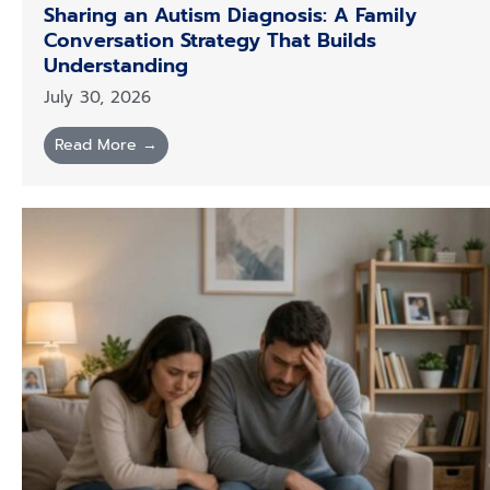
Sharing an Autism Diagnosis: A Family
Conversation Strategy That Builds
Understanding
July 30, 2026
Read More →