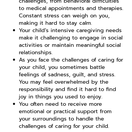
challenges, from behavioral difficulties
to medical appointments and therapies.
Constant stress can weigh on you,
making it hard to stay calm.
Your child’s intensive caregiving needs
make it challenging to engage in social
activities or maintain meaningful social
relationships.
As you face the challenges of caring for
your child, you sometimes battle
feelings of sadness, guilt, and stress.
You may feel overwhelmed by the
responsibility and find it hard to find
joy in things you used to enjoy.
You often need to receive more
emotional or practical support from
your surroundings to handle the
challenges of caring for your child.