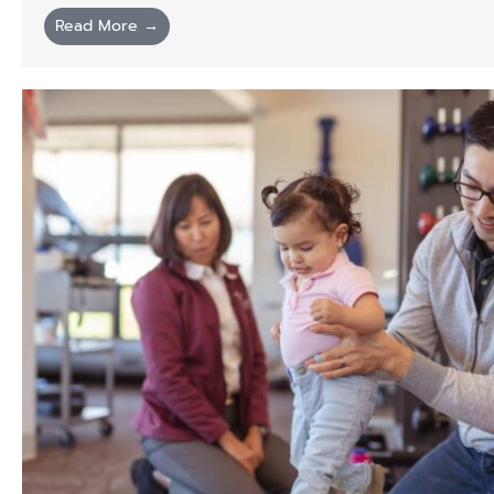
Read More →