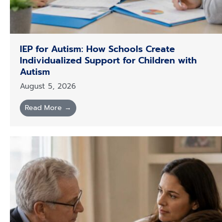
IEP for Autism: How Schools Create
Individualized Support for Children with
Autism
August 5, 2026
Read More →