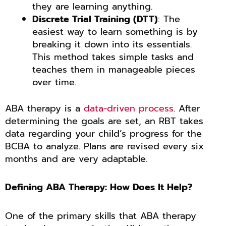
they are learning anything.
Discrete Trial Training (DTT)
: The
easiest way to learn something is by
breaking it down into its essentials.
This method takes simple tasks and
teaches them in manageable pieces
over time.
ABA therapy is a
data-driven process
. After
determining the goals are set, an RBT takes
data regarding your child’s progress for the
BCBA to analyze. Plans are revised every six
months and are very adaptable.
Defining ABA Therapy: How Does It Help?
One of the primary skills that ABA therapy