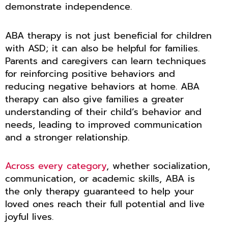
demonstrate independence.
ABA therapy is not just beneficial for children
with ASD; it can also be helpful for families.
Parents and caregivers can learn techniques
for reinforcing positive behaviors and
reducing negative behaviors at home. ABA
therapy can also give families a greater
understanding of their child’s behavior and
needs, leading to improved communication
and a stronger relationship.
Across every category
, whether socialization,
communication, or academic skills, ABA is
the only therapy guaranteed to help your
loved ones reach their full potential and live
joyful lives.