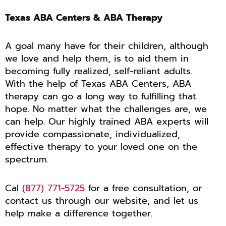
Texas ABA Centers & ABA Therapy
A goal many have for their children, although
we love and help them, is to aid them in
becoming fully realized, self-reliant adults.
With the help of Texas ABA Centers, ABA
therapy can go a long way to fulfilling that
hope. No matter what the challenges are, we
can help. Our highly trained ABA experts will
provide compassionate, individualized,
effective therapy to your loved one on the
spectrum.
Cal
(877) 771-5725
for a free consultation, or
contact us through our website, and let us
help make a difference together.