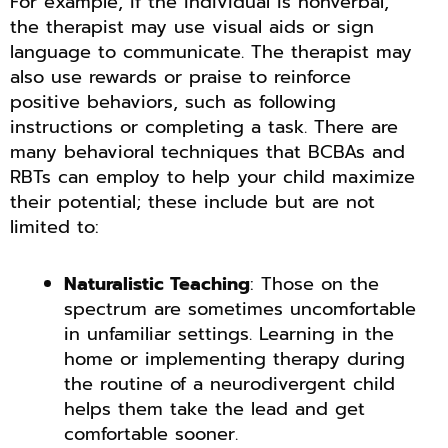
For example, if the individual is nonverbal,
the therapist may use visual aids or sign
language to communicate. The therapist may
also use rewards or praise to reinforce
positive behaviors, such as following
instructions or completing a task. There are
many behavioral techniques that BCBAs and
RBTs can employ to help your child maximize
their potential; these include but are not
limited to:
Naturalistic Teaching
: Those on the
spectrum are sometimes uncomfortable
in unfamiliar settings. Learning in the
home or implementing therapy during
the routine of a neurodivergent child
helps them take the lead and get
comfortable sooner.