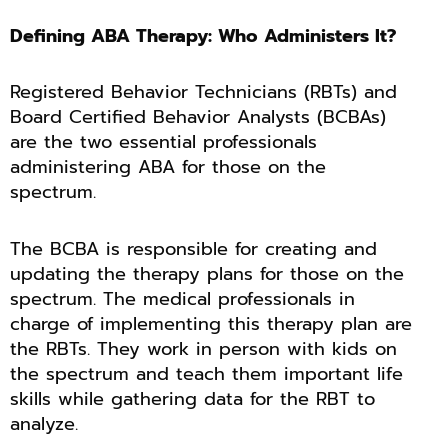
Defining ABA Therapy: Who Administers It?
Registered Behavior Technicians (RBTs) and
Board Certified Behavior Analysts (BCBAs)
are the two essential professionals
administering ABA for those on the
spectrum.
The BCBA is responsible for creating and
updating the therapy plans for those on the
spectrum. The medical professionals in
charge of implementing this therapy plan are
the RBTs. They work in person with kids on
the spectrum and teach them important life
skills while gathering data for the RBT to
analyze.