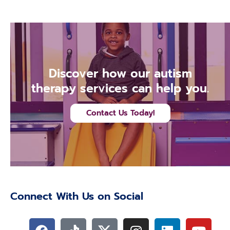
Discover how our autism
therapy services can help you.
Contact Us Today!
Connect With Us on Social
F
T
I
L
Y