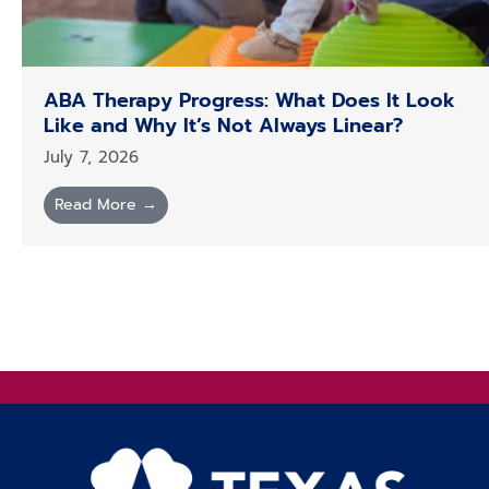
ABA Therapy Progress: What Does It Look
Like and Why It’s Not Always Linear?
July 7, 2026
Read More →