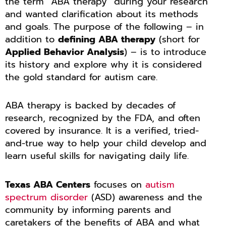
the term “ABA therapy” during your research
and wanted clarification about its methods
and goals. The purpose of the following – in
addition to
defining ABA therapy
(short for
Applied Behavior Analysis
) – is to introduce
its history and explore why it is considered
the gold standard for autism care.
ABA therapy is backed by decades of
research, recognized by the FDA, and often
covered by insurance. It is a verified, tried-
and-true way to help your child develop and
learn useful skills for navigating daily life.
Texas ABA Centers
focuses on
autism
spectrum disorder
(ASD) awareness and the
community by informing parents and
caretakers of the benefits of ABA and what