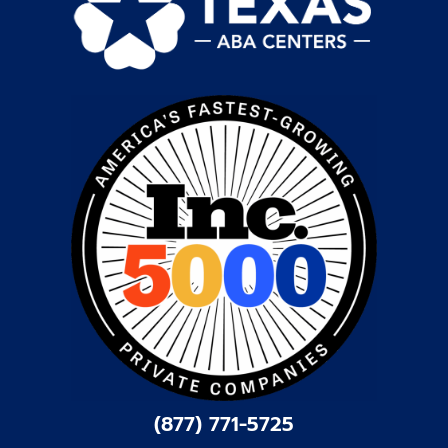
(877) 771-5725