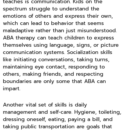
teaches is communication. Kids on the
spectrum struggle to understand the
emotions of others and express their own,
which can lead to behavior that seems
maladaptive rather than just misunderstood.
ABA therapy can teach children to express
themselves using language, signs, or picture
communication systems. Socialization skills
like initiating conversations, taking turns,
maintaining eye contact, responding to
others, making friends, and respecting
boundaries are only some that ABA can
impart.
Another vital set of skills is daily
management and self-care. Hygiene, toileting,
dressing oneself, eating, paying a bill, and
taking public transportation are goals that