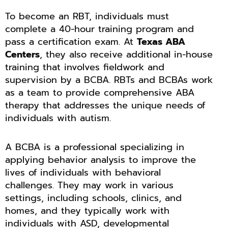
To become an RBT, individuals must
complete a 40-hour training program and
pass a certification exam. At
Texas ABA
Centers
, they also receive additional in-house
training that involves fieldwork and
supervision by a BCBA. RBTs and BCBAs work
as a team to provide comprehensive ABA
therapy that addresses the unique needs of
individuals with autism.
A BCBA is a professional specializing in
applying behavior analysis to improve the
lives of individuals with behavioral
challenges. They may work in various
settings, including schools, clinics, and
homes, and they typically work with
individuals with ASD, developmental