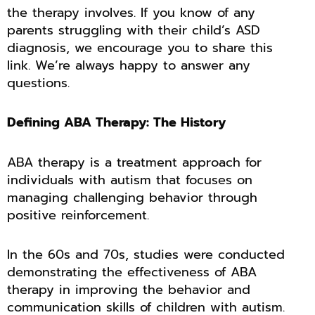
the therapy involves. If you know of any
parents struggling with their child’s ASD
diagnosis, we encourage you to share this
link. We’re always happy to answer any
questions.
Defining ABA Therapy: The History
ABA therapy is a treatment approach for
individuals with autism that focuses on
managing challenging behavior through
positive reinforcement.
In the 60s and 70s, studies were conducted
demonstrating the effectiveness of ABA
therapy in improving the behavior and
communication skills of children with autism.