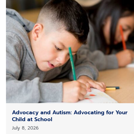
Advocacy and Autism: Advocating for Your
Child at School
July 8, 2026