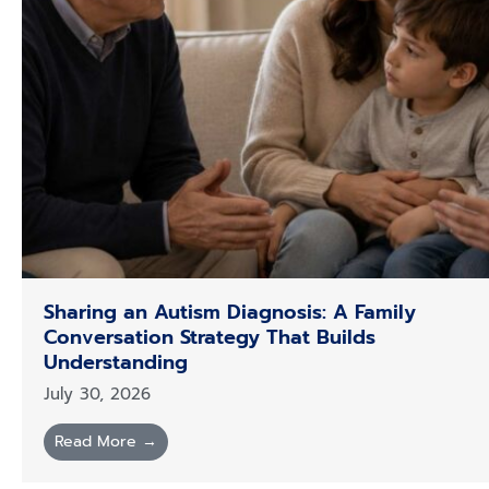
Sharing an Autism Diagnosis: A Family
Conversation Strategy That Builds
Understanding
July 30, 2026
Read More →