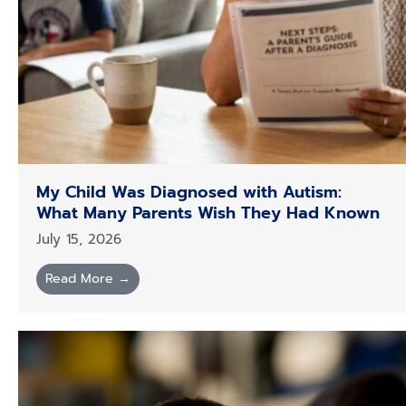
My Child Was Diagnosed with Autism:
What Many Parents Wish They Had Known
July 15, 2026
Read More →