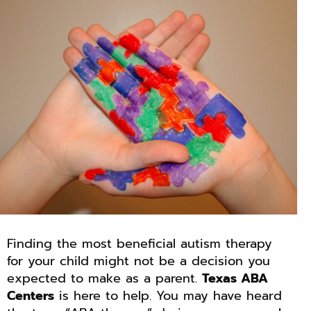
Finding the most beneficial autism therapy
for your child might not be a decision you
expected to make as a parent.
Texas ABA
Centers
is here to help. You may have heard