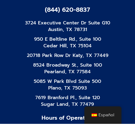
(844) 620-8837
3724 Executive Center Dr Suite G10
Austin, TX 78731
950 E Beltline Rd., Suite 100
Cedar Hill, TX 75104
20718 Park Row Dr Katy, TX 77449
8524 Broadway St., Suite 100
Pearland, TX 77584
5085 W Park Blvd Suite 500
Plano, TX 75093
7619 Branford Pl., Suite 120
Sugar Land, TX 77479
Español
Hours of Operation
Mon-Fri
8:00 AM - 10:00 PM