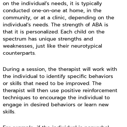
on the individual’s needs, it is typically
conducted one-on-one at home, in the
community, or at a clinic, depending on the
individual’s needs. The strength of ABA is
that it is personalized. Each child on the
spectrum has unique strengths and
weaknesses, just like their neurotypical
counterparts.
During a session, the therapist will work with
the individual to identify specific behaviors
or skills that need to be improved. The
therapist will then use positive reinforcement
techniques to encourage the individual to
engage in desired behaviors or learn new
skills.