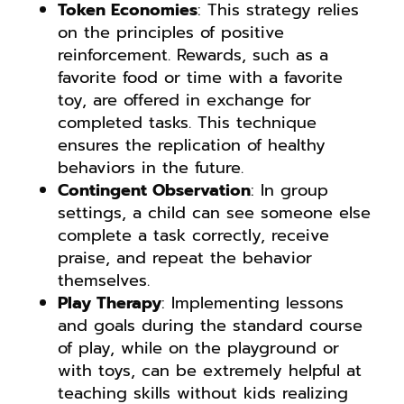
Token Economies
: This strategy relies
on the principles of positive
reinforcement. Rewards, such as a
favorite food or time with a favorite
toy, are offered in exchange for
completed tasks. This technique
ensures the replication of healthy
behaviors in the future.
Contingent Observation
: In group
settings, a child can see someone else
complete a task correctly, receive
praise, and repeat the behavior
themselves.
Play Therapy
: Implementing lessons
and goals during the standard course
of play, while on the playground or
with toys, can be extremely helpful at
teaching skills without kids realizing