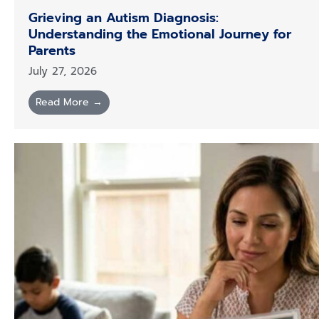
Grieving an Autism Diagnosis:
Understanding the Emotional Journey for
Parents
July 27, 2026
Read More →