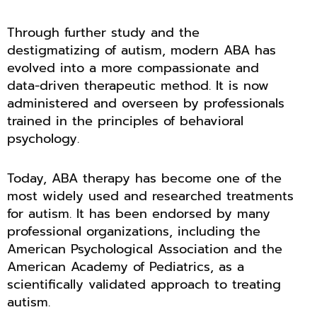
Through further study and the
destigmatizing of autism, modern ABA has
evolved into a more compassionate and
data-driven therapeutic method. It is now
administered and overseen by professionals
trained in the principles of behavioral
psychology.
Today, ABA therapy has become one of the
most widely used and researched treatments
for autism. It has been endorsed by many
professional organizations, including the
American Psychological Association and the
American Academy of Pediatrics, as a
scientifically validated approach to treating
autism.