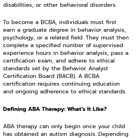
disabilities, or other behavioral disorders.
To become a BCBA, individuals must first
earn a graduate degree in behavior analysis,
psychology, or a related field. They must then
complete a specified number of supervised
experience hours in behavior analysis, pass a
certification exam, and adhere to ethical
standards set by the Behavior Analyst
Certification Board (BACB). A BCBA
certification requires continuing education
and ongoing adherence to ethical standards.
Defining ABA Therapy: What’s It Like?
ABA therapy can only begin once your child
has obtained an autism diagnosis. Depending