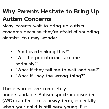
Why Parents Hesitate to Bring Up
Autism Concerns
Many parents wait to bring up autism
concerns because they’re afraid of sounding
alarmist. You may wonder:
“Am I overthinking this?”
“Will the pediatrician take me
seriously?”
“What if they tell me to wait and see?”
“What if I say the wrong thing?”
These worries are completely
understandable. Autism spectrum disorder
(ASD) can feel like a heavy term, especially
when your child is still very young. But