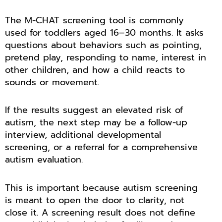
The M-CHAT screening tool is commonly
used for toddlers aged 16–30 months. It asks
questions about behaviors such as pointing,
pretend play, responding to name, interest in
other children, and how a child reacts to
sounds or movement.
If the results suggest an elevated risk of
autism, the next step may be a follow-up
interview, additional developmental
screening, or a referral for a comprehensive
autism evaluation.
This is important because autism screening
is meant to open the door to clarity, not
close it. A screening result does not define