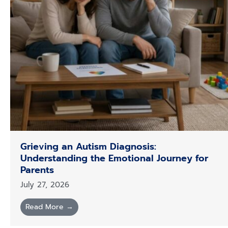
Grieving an Autism Diagnosis:
Understanding the Emotional Journey for
Parents
July 27, 2026
Read More →