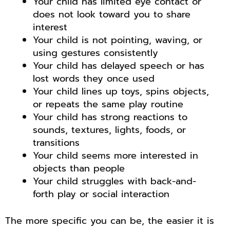
Your child has limited eye contact or
does not look toward you to share
interest
Your child is not pointing, waving, or
using gestures consistently
Your child has delayed speech or has
lost words they once used
Your child lines up toys, spins objects,
or repeats the same play routine
Your child has strong reactions to
sounds, textures, lights, foods, or
transitions
Your child seems more interested in
objects than people
Your child struggles with back-and-
forth play or social interaction
The more specific you can be, the easier it is