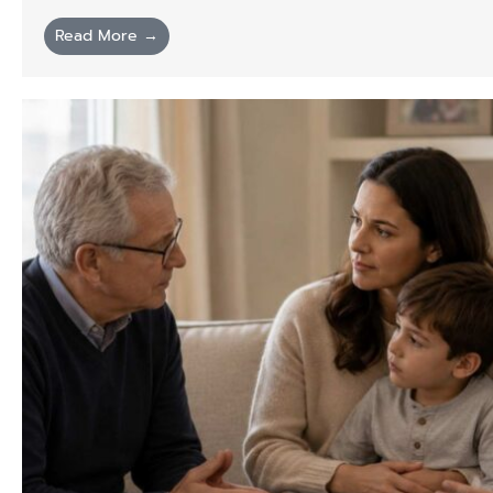
Read More →