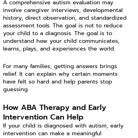
A comprehensive autism evaluation may
involve caregiver interviews, developmental
history, direct observation, and standardized
assessment tools. The goal is not to reduce
your child to a diagnosis. The goal is to
understand how your child communicates,
learns, plays, and experiences the world.
For many families, getting answers brings
relief. It can explain why certain moments
have felt so hard and help parents stop
guessing.
How ABA Therapy and Early
Intervention Can Help
If your child is diagnosed with autism, early
intervention can make a meaningful