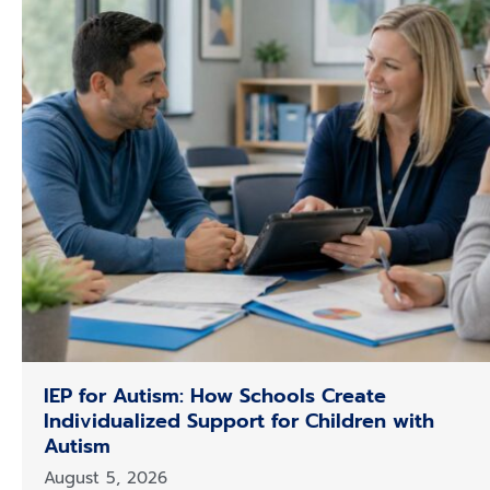
m
IEP for Autism: How Schools Create
Individualized Support for Children with
Autism
August 5, 2026