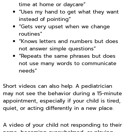
time at home or daycare”
“Uses my hand to get what they want
instead of pointing”
“Gets very upset when we change
routines”
“Knows letters and numbers but does
not answer simple questions”
“Repeats the same phrases but does
not use many words to communicate
needs”
Short videos can also help. A pediatrician
may not see the behavior during a 15-minute
appointment, especially if your child is tired,
quiet, or acting differently in a new place.
A video of your child not responding to their