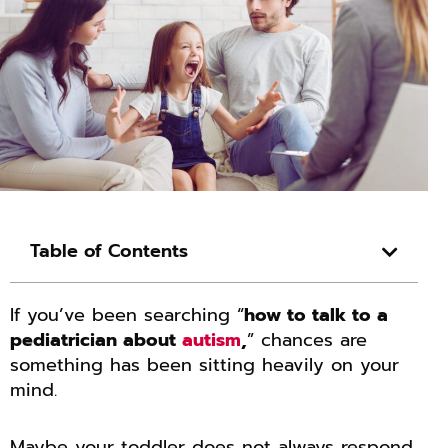
Table of Contents
If you’ve been searching “
how to talk to a
pediatrician about
autism
,
” chances are
something has been sitting heavily on your
mind.
Maybe your toddler does not always respond