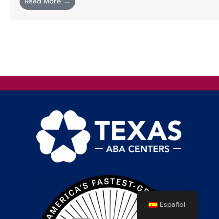
Read More →
Español