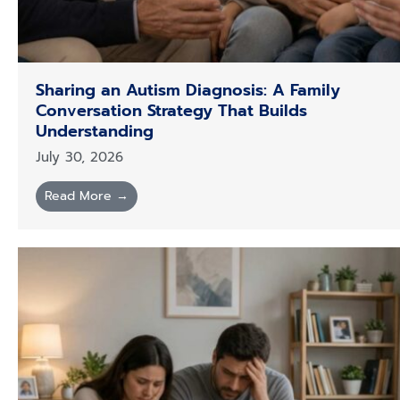
Sharing an Autism Diagnosis: A Family
Conversation Strategy That Builds
Understanding
July 30, 2026
Read More →