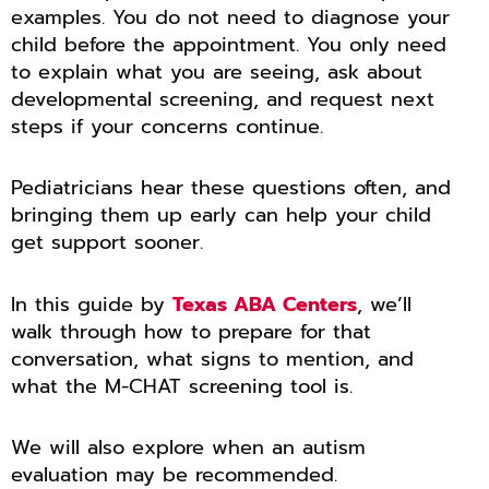
examples. You do not need to diagnose your
child before the appointment. You only need
to explain what you are seeing, ask about
developmental screening, and request next
steps if your concerns continue.
Pediatricians hear these questions often, and
bringing them up early can help your child
get support sooner.
In this guide by
Texas ABA Centers
, we’ll
walk through how to prepare for that
conversation, what signs to mention, and
what the M-CHAT screening tool is.
We will also explore when an autism
evaluation may be recommended.