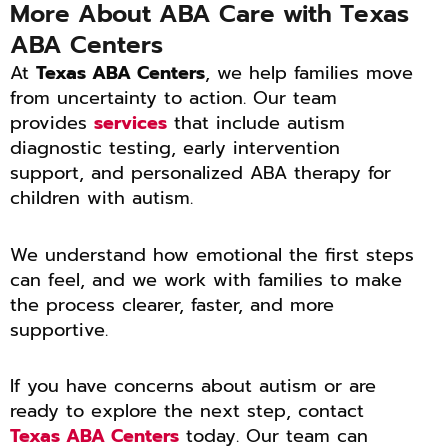
More About ABA Care with Texas
ABA Centers
At
Texas ABA Centers
, we help families move
from uncertainty to action. Our team
provides
services
that include autism
diagnostic testing, early intervention
support, and personalized ABA therapy for
children with autism.
We understand how emotional the first steps
can feel, and we work with families to make
the process clearer, faster, and more
supportive.
If you have concerns about autism or are
ready to explore the next step, contact
Texas ABA Centers
today. Our team can