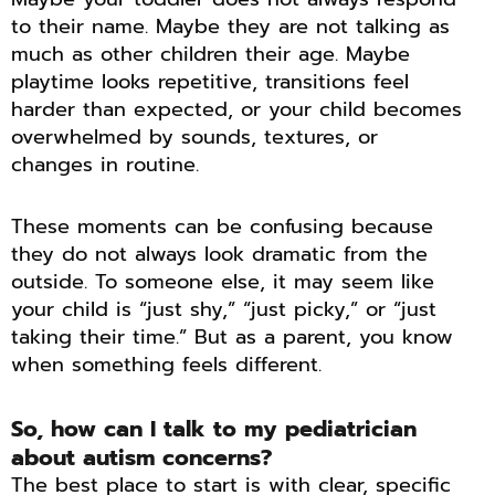
to their name. Maybe they are not talking as
much as other children their age. Maybe
playtime looks repetitive, transitions feel
harder than expected, or your child becomes
overwhelmed by sounds, textures, or
changes in routine.
These moments can be confusing because
they do not always look dramatic from the
outside. To someone else, it may seem like
your child is “just shy,” “just picky,” or “just
taking their time.” But as a parent, you know
when something feels different.
So, how can I talk to my pediatrician
about autism concerns?
The best place to start is with clear, specific