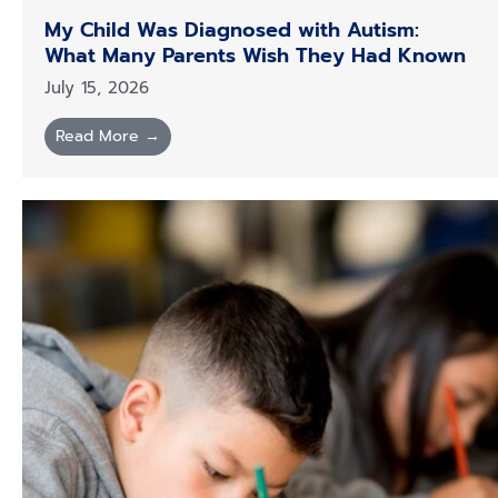
My Child Was Diagnosed with Autism:
What Many Parents Wish They Had Known
July 15, 2026
Read More →