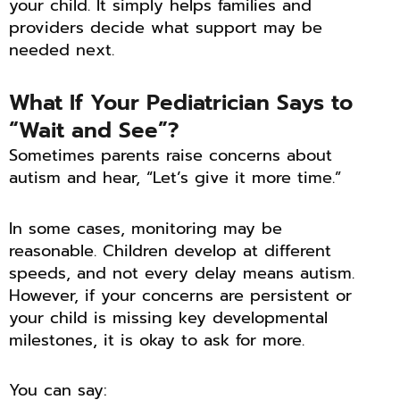
your child. It simply helps families and
providers decide what support may be
needed next.
What If Your Pediatrician Says to
“Wait and See”?
Sometimes parents raise concerns about
autism and hear, “Let’s give it more time.”
In some cases, monitoring may be
reasonable. Children develop at different
speeds, and not every delay means autism.
However, if your concerns are persistent or
your child is missing key developmental
milestones, it is okay to ask for more.
You can say: