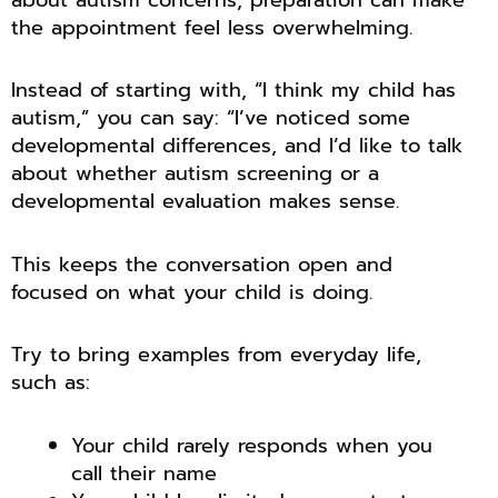
the appointment feel less overwhelming.
Instead of starting with, “I think my child has
autism,” you can say: “I’ve noticed some
developmental differences, and I’d like to talk
about whether autism screening or a
developmental evaluation makes sense.
This keeps the conversation open and
focused on what your child is doing.
Try to bring examples from everyday life,
such as:
Your child rarely responds when you
call their name