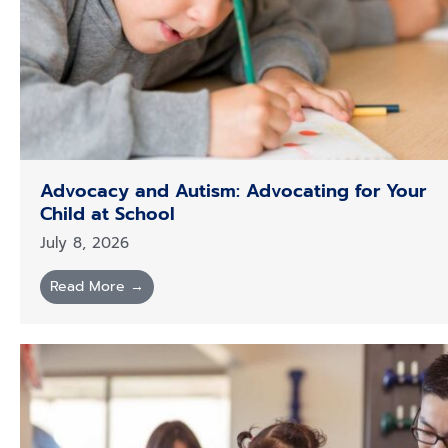
Advocacy and Autism: Advocating for Your
Child at School
July 8, 2026
Read More →