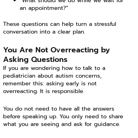
“What should we do while we wait for
an appointment?”
These questions can help turn a stressful
conversation into a clear plan.
You Are Not Overreacting by
Asking Questions
If you are wondering how to talk to a
pediatrician about autism concerns,
remember this: asking early is not
overreacting. It is responsible.
You do not need to have all the answers
before speaking up. You only need to share
what you are seeing and ask for guidance.