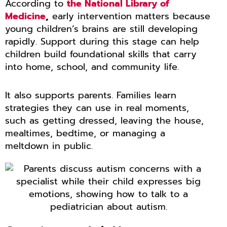
According to
the National Library of
Medicine
,
early intervention matters because
young children’s brains are still developing
rapidly. Support during this stage can help
children build foundational skills that carry
into home, school, and community life.
It also supports parents. Families learn
strategies they can use in real moments,
such as getting dressed, leaving the house,
mealtimes, bedtime, or managing a
meltdown in public.