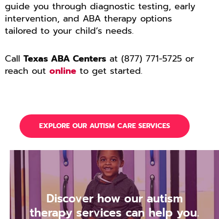
guide you through diagnostic testing, early
intervention, and ABA therapy options
tailored to your child’s needs.
Call
Texas ABA Centers
at (877) 771-5725 or
reach out
online
to get started.
EXPLORE OUR AUTISM CARE SERVICES
Discover how our autism
therapy services can help you.