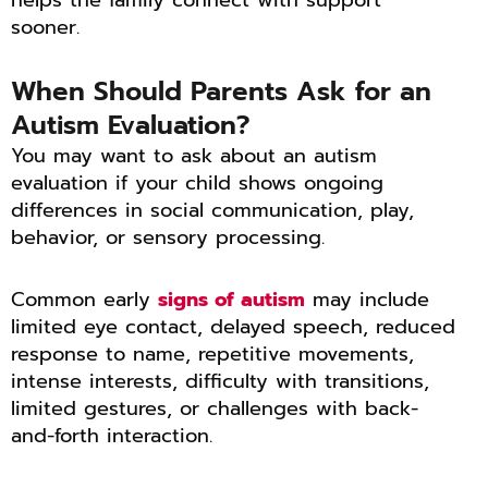
sooner.
When Should Parents Ask for an
Autism Evaluation?
You may want to ask about an autism
evaluation if your child shows ongoing
differences in social communication, play,
behavior, or sensory processing.
Common early
signs of autism
may include
limited eye contact, delayed speech, reduced
response to name, repetitive movements,
intense interests, difficulty with transitions,
limited gestures, or challenges with back-
and-forth interaction.