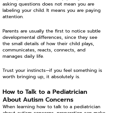
asking questions does not mean you are
labeling your child. It means you are paying
attention.
Parents are usually the first to notice subtle
developmental differences, since they see
the small details of how their child plays,
communicates, reacts, connects, and
manages daily life.
Trust your instincts—if you feel something is
worth bringing up, it absolutely is.
How to Talk to a Pediatrician
About Autism Concerns
When learning how to talk to a pediatrician
about autism concerns, preparation can make