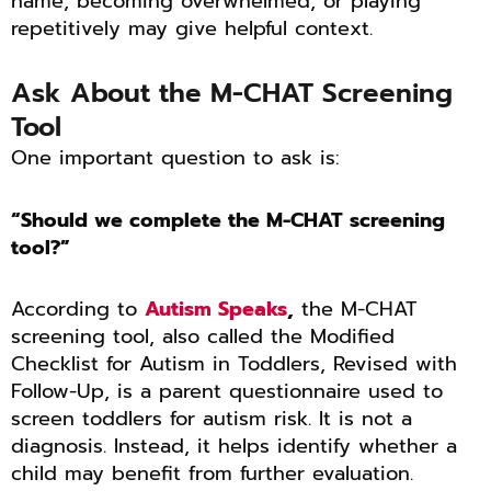
name, becoming overwhelmed, or playing
repetitively may give helpful context.
Ask About the M-CHAT Screening
Tool
One important question to ask is:
“Should we complete the M-CHAT screening
tool?”
According to
Autism Speaks
,
the M-CHAT
screening tool, also called the Modified
Checklist for Autism in Toddlers, Revised with
Follow-Up, is a parent questionnaire used to
screen toddlers for autism risk. It is not a
diagnosis. Instead, it helps identify whether a
child may benefit from further evaluation.