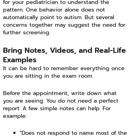
for your pediatrician to understand the
pattern. One behavior alone does not
automatically point to autism. But several
concerns together may suggest the need for
further screening.
Bring Notes, Videos, and Real-Life
Examples
It can be hard to remember everything once
you are sitting in the exam room.
Before the appointment, write down what
you are seeing. You do not need a perfect
report. A few simple notes can help. For
example:
“Does not respond to name most of the