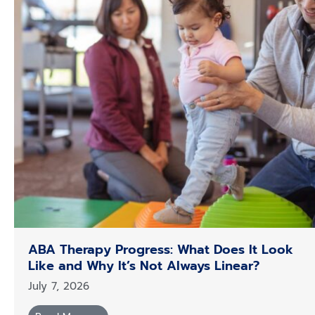
ABA Therapy Progress: What Does It Look
Like and Why It’s Not Always Linear?
July 7, 2026