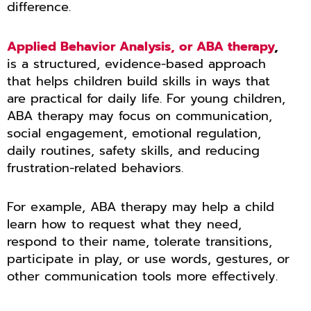
difference.
Applied Behavior Analysis, or ABA therapy
,
is a structured, evidence-based approach
that helps children build skills in ways that
are practical for daily life. For young children,
ABA therapy may focus on communication,
social engagement, emotional regulation,
daily routines, safety skills, and reducing
frustration-related behaviors.
For example, ABA therapy may help a child
learn how to request what they need,
respond to their name, tolerate transitions,
participate in play, or use words, gestures, or
other communication tools more effectively.