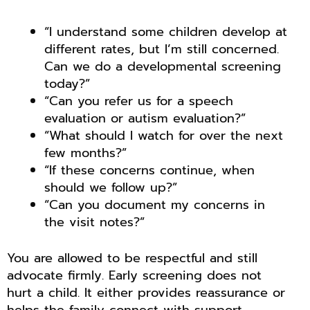
“I understand some children develop at
different rates, but I’m still concerned.
Can we do a developmental screening
today?”
“Can you refer us for a speech
evaluation or autism evaluation?”
“What should I watch for over the next
few months?”
“If these concerns continue, when
should we follow up?”
“Can you document my concerns in
the visit notes?”
You are allowed to be respectful and still
advocate firmly. Early screening does not
hurt a child. It either provides reassurance or
helps the family connect with support