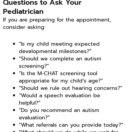
Questions to Ask Your
Pediatrician
If you are preparing for the appointment,
consider asking:
“Is my child meeting expected
developmental milestones?”
“Should we complete an autism
screening?”
“Is the M-CHAT screening tool
appropriate for my child’s age?”
“Should we rule out hearing concerns?”
“Would a speech evaluation be
helpful?”
“Do you recommend an autism
evaluation?”
“What referrals can you provide today?”