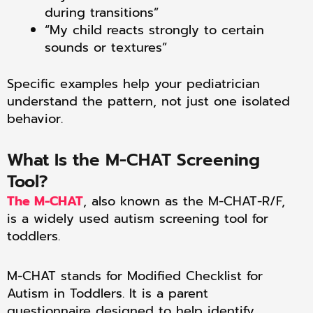
during transitions”
“My child reacts strongly to certain
sounds or textures”
Specific examples help your pediatrician
understand the pattern, not just one isolated
behavior.
What Is the M-CHAT Screening
Tool?
The M-CHAT
, also known as the M-CHAT-R/F,
is a widely used autism screening tool for
toddlers.
M-CHAT stands for Modified Checklist for
Autism in Toddlers. It is a parent
questionnaire designed to help identify