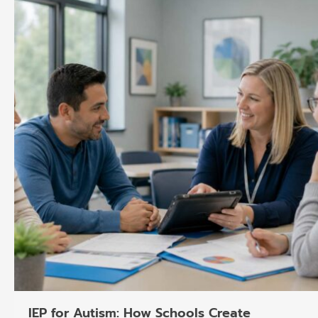
o
k
g
d
b
o
r
i
e
k
a
n
m
IEP for Autism: How Schools Create