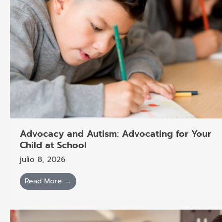
Advocacy and Autism: Advocating for Your
Child at School
julio 8, 2026
Read More →