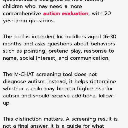
children who may need a more
comprehensive
autism evaluation
, with 20
yes-or-no questions.
The tool is intended for toddlers aged 16-30
months and asks questions about behaviors
such as pointing, pretend play, response to
name, social interest, and communication.
The M-CHAT screening tool does not
diagnose autism. Instead, it helps determine
whether a child may be at a higher risk for
autism and should receive additional follow-
up.
This distinction matters. A screening result is
not a final answer. It is a guide for what