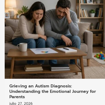
Grieving an Autism Diagnosis:
Understanding the Emotional Journey for
Parents
julio 27, 2026