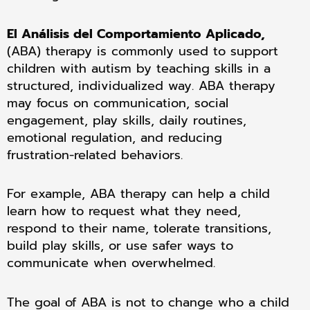
El Análisis del Comportamiento Aplicado,
(ABA) therapy is commonly used to support
children with autism by teaching skills in a
structured, individualized way. ABA therapy
may focus on communication, social
engagement, play skills, daily routines,
emotional regulation, and reducing
frustration-related behaviors.
For example, ABA therapy can help a child
learn how to request what they need,
respond to their name, tolerate transitions,
build play skills, or use safer ways to
communicate when overwhelmed.
The goal of ABA is not to change who a child