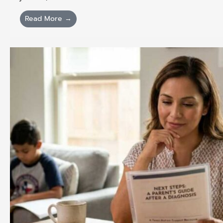
Read More →