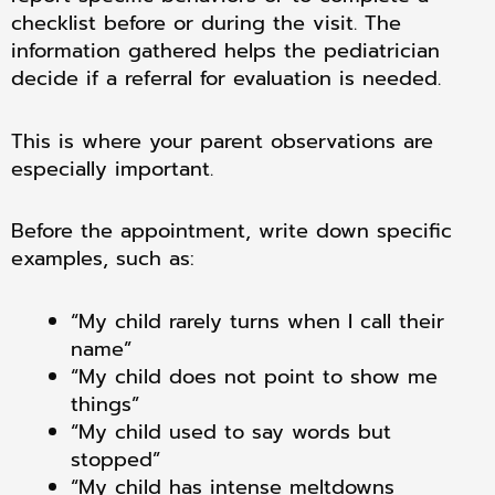
checklist before or during the visit. The
information gathered helps the pediatrician
decide if a referral for evaluation is needed.
This is where your parent observations are
especially important.
Before the appointment, write down specific
examples, such as:
“My child rarely turns when I call their
name”
“My child does not point to show me
things”
“My child used to say words but
stopped”
“My child has intense meltdowns