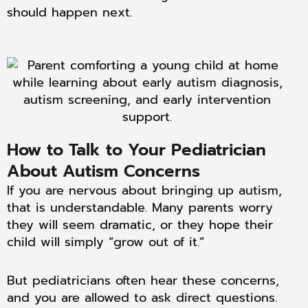
should happen next.
How to Talk to Your Pediatrician
About Autism Concerns
If you are nervous about bringing up autism,
that is understandable. Many parents worry
they will seem dramatic, or they hope their
child will simply “grow out of it.”
But pediatricians often hear these concerns,
and you are allowed to ask direct questions.