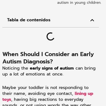
Tabla de contenidos
When Should I Consider an Early
Autism Diagnosis?
Noticing the
early signs of autism
can bring
up a lot of emotions at once.
Maybe your toddler is not responding to
their name, avoiding eye contact,
lining up
toys
, having big reactions to everyday
sounds, or not using words the way other