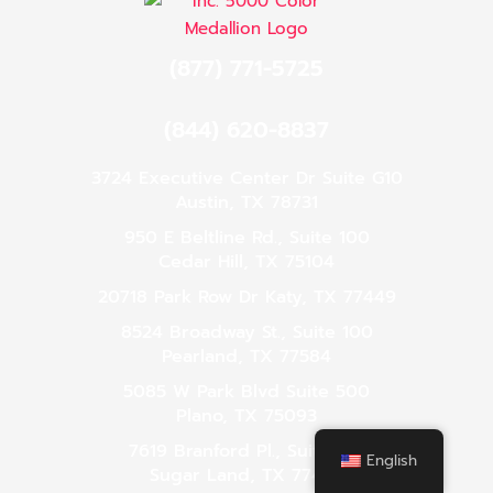
(877) 771-5725
(844) 620-8837
3724 Executive Center Dr Suite G10
Austin, TX 78731
950 E Beltline Rd., Suite 100
Cedar Hill, TX 75104
20718 Park Row Dr Katy, TX 77449
8524 Broadway St., Suite 100
Pearland, TX 77584
5085 W Park Blvd Suite 500
Plano, TX 75093
7619 Branford Pl., Suite 120
English
Sugar Land, TX 77479