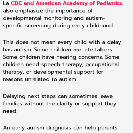
La
CDC and American Academy of Pediatrics
also emphasize the importance of
developmental monitoring and autism-
specific screening during early childhood.
This does not mean every child with a delay
has autism. Some children are late talkers.
Some children have hearing concerns. Some
children need speech therapy, occupational
therapy, or developmental support for
reasons unrelated to autism.
Delaying next steps can sometimes leave
families without the clarity or support they
need.
An early autism diagnosis can help parents