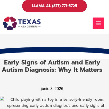
Ir
LLAMA AL (877) 771-5725
al
contenido
MEN
PRIN
Early Signs of Autism and Early
Autism Diagnosis: Why It Matters
junio 3, 2026