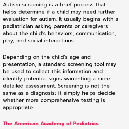
Autism screening is a brief process that
helps determine if a child may need further
evaluation for autism. It usually begins with a
pediatrician asking parents or caregivers
about the child’s behaviors, communication,
play, and social interactions.
Depending on the child’s age and
presentation, a standard screening tool may
be used to collect this information and
identify potential signs warranting a more
detailed assessment. Screening is not the
same as a diagnosis; it simply helps decide
whether more comprehensive testing is
appropriate.
The American Academy of Pediatrics