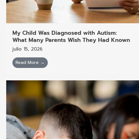
My Child Was Diagnosed with Autism:
What Many Parents Wish They Had Known
julio 15, 2026
Read More →