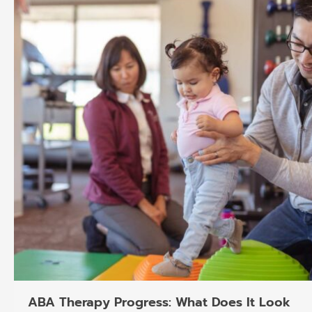
ABA Therapy Progress: What Does It Look