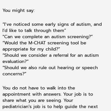
You might say:
“I’ve noticed some early signs of autism, and
I’d like to talk through them”
“Can we complete an autism screening?”
“Would the M-CHAT screening tool be
appropriate for my child?”
“Should we consider a referral for an autism
evaluation?”
“Should we also rule out hearing or speech
concerns?”
You do not have to walk into the
appointment with answers. Your job is to
share what you are seeing. Your
pediatrician’s job is to help guide the next