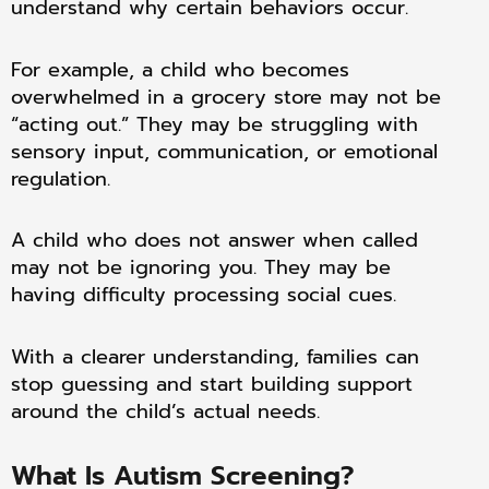
understand why certain behaviors occur.
For example, a child who becomes
overwhelmed in a grocery store may not be
“acting out.” They may be struggling with
sensory input, communication, or emotional
regulation.
A child who does not answer when called
may not be ignoring you. They may be
having difficulty processing social cues.
With a clearer understanding, families can
stop guessing and start building support
around the child’s actual needs.
What Is Autism Screening?