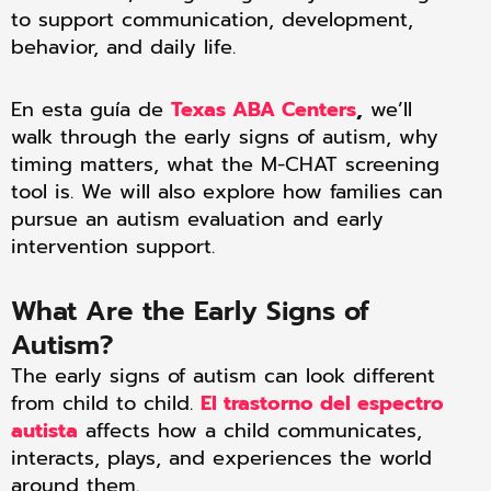
to support communication, development,
behavior, and daily life.
En esta guía de
Texas ABA Centers
,
we’ll
walk through the early signs of autism, why
timing matters, what the M-CHAT screening
tool is. We will also explore how families can
pursue an autism evaluation and early
intervention support.
What Are the Early Signs of
Autism?
The early signs of autism can look different
from child to child.
El trastorno del espectro
autista
affects how a child communicates,
interacts, plays, and experiences the world
around them.