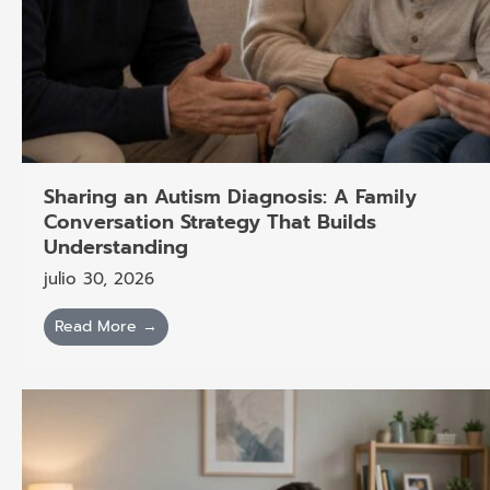
Sharing an Autism Diagnosis: A Family
Conversation Strategy That Builds
Understanding
julio 30, 2026
Read More →