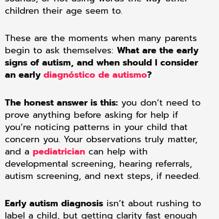
children their age seem to.
These are the moments when many parents
begin to ask themselves:
What are the early
signs of autism, and when should I consider
an early
diagnóstico de autismo
?
The honest answer is this:
you don’t need to
prove anything before asking for help if
you’re noticing patterns in your child that
concern you. Your observations truly matter,
and a
pediatrician
can help with
developmental screening, hearing referrals,
autism screening, and next steps, if needed.
Early autism diagnosis
isn’t about rushing to
label a child, but getting clarity fast enough