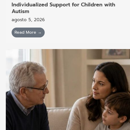
Individualized Support for Children with
Autism
agosto 5, 2026
Read More →