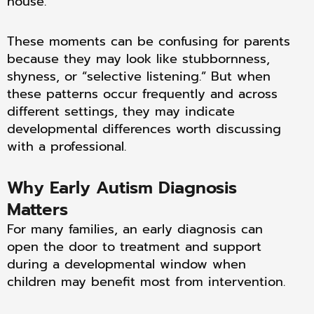
house.
These moments can be confusing for parents
because they may look like stubbornness,
shyness, or “selective listening.” But when
these patterns occur frequently and across
different settings, they may indicate
developmental differences worth discussing
with a professional.
Why Early Autism Diagnosis
Matters
For many families, an early diagnosis can
open the door to treatment and support
during a developmental window when
children may benefit most from intervention.