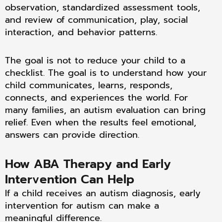
observation, standardized assessment tools,
and review of communication, play, social
interaction, and behavior patterns.
The goal is not to reduce your child to a
checklist. The goal is to understand how your
child communicates, learns, responds,
connects, and experiences the world. For
many families, an autism evaluation can bring
relief. Even when the results feel emotional,
answers can provide direction.
How ABA Therapy and Early
Intervention Can Help
If a child receives an autism diagnosis, early
intervention for autism can make a
meaningful difference.