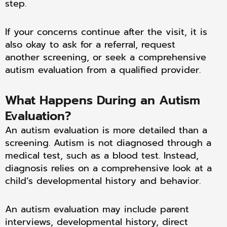
step.
If your concerns continue after the visit, it is
also okay to ask for a referral, request
another screening, or seek a comprehensive
autism evaluation from a qualified provider.
What Happens During an Autism
Evaluation?
An autism evaluation is more detailed than a
screening. Autism is not diagnosed through a
medical test, such as a blood test. Instead,
diagnosis relies on a comprehensive look at a
child’s developmental history and behavior.
An autism evaluation may include parent
interviews, developmental history, direct