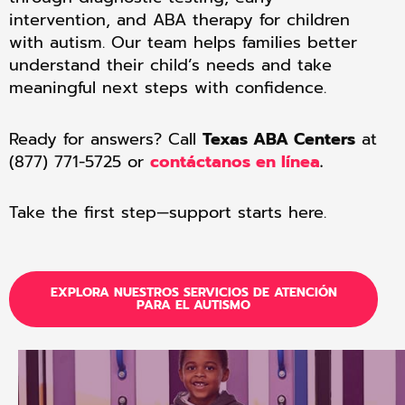
intervention, and ABA therapy for children
with autism. Our team helps families better
understand their child’s needs and take
meaningful next steps with confidence.
Ready for answers? Call
Texas ABA Centers
at
(877) 771-5725 or
contáctanos en línea
.
Take the first step—support starts here.
EXPLORA NUESTROS SERVICIOS DE ATENCIÓN
PARA EL AUTISMO