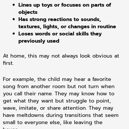
Lines up toys or focuses on parts of
objects
Has strong reactions to sounds,
textures, lights, or changes in routine
Loses words or social skills they
previously used
At home, this may not always look obvious at
first.
For example, the child may hear a favorite
song from another room but not turn when
you call their name. They may know how to
get what they want but struggle to point,
wave, imitate, or share attention. They may
have meltdowns during transitions that seem
small to everyone else, like leaving the