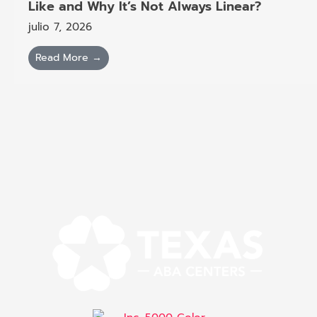
Like and Why It’s Not Always Linear?
julio 7, 2026
Read More →