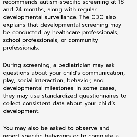
recommends autism-specific screening at 18
and 24 months, along with regular
developmental surveillance. The CDC also
explains that developmental screening may
be conducted by healthcare professionals,
school professionals, or community
professionals.
During screening, a pediatrician may ask
questions about your child’s communication,
play, social interaction, behavior, and
developmental milestones. In some cases,
they may use standardized questionnaires to
collect consistent data about your child’s
development.
You may also be asked to observe and
report specific behaviors or to complete a