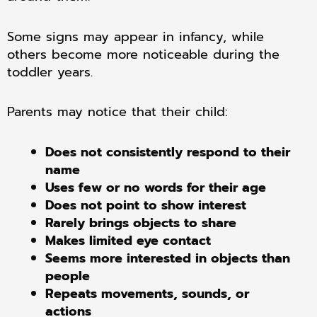
Some signs may appear in infancy, while
others become more noticeable during the
toddler years.
Parents may notice that their child:
Does not consistently respond to their
name
Uses few or no words for their age
Does not point to show interest
Rarely brings objects to share
Makes limited eye contact
Seems more interested in objects than
people
Repeats movements, sounds, or
actions