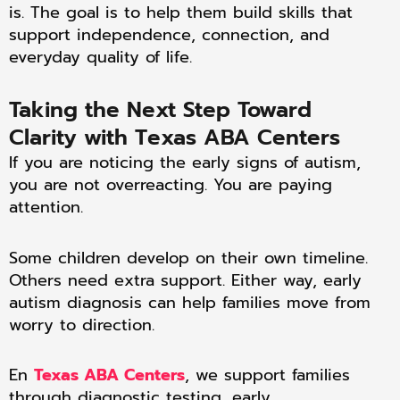
is. The goal is to help them build skills that
support independence, connection, and
everyday quality of life.
Taking the Next Step Toward
Clarity with Texas ABA Centers
If you are noticing the early signs of autism,
you are not overreacting. You are paying
attention.
Some children develop on their own timeline.
Others need extra support. Either way, early
autism diagnosis can help families move from
worry to direction.
En
Texas ABA Centers
, we support families
through diagnostic testing, early