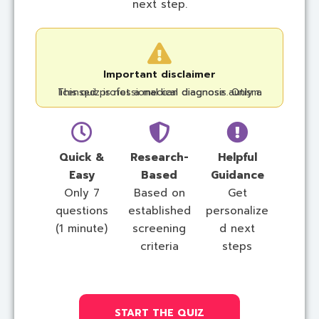
next step.
Important disclaimer
This quiz is not a medical diagnosis. Only a licensed professional can diagnose autism.
Quick &
Research-
Helpful
Easy
Based
Guidance
Only 7
Based on
Get
questions
established
personalize
(1 minute)
screening
d next
criteria
steps
START THE QUIZ