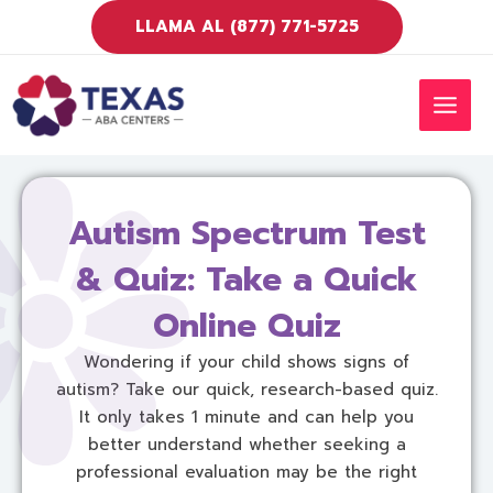
Ir
LLAMA AL (877) 771-5725
al
contenido
MEN
PRIN
Autism Spectrum Test
& Quiz: Take a Quick
Online Quiz
Wondering if your child shows signs of
autism? Take our quick, research-based quiz.
It only takes 1 minute and can help you
better understand whether seeking a
professional evaluation may be the right