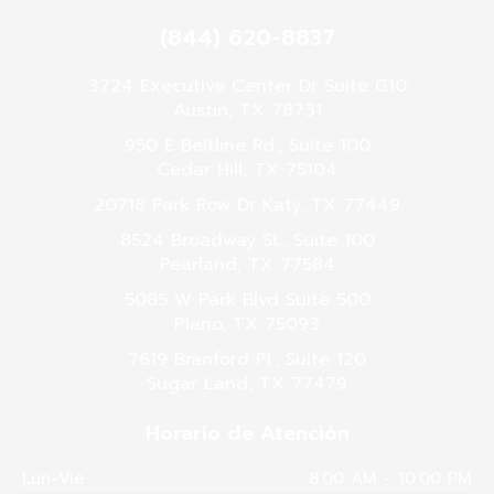
(844) 620-8837
3724 Executive Center Dr Suite G10
Austin, TX 78731
950 E Beltline Rd., Suite 100
Cedar Hill, TX 75104
20718 Park Row Dr Katy, TX 77449
8524 Broadway St., Suite 100
Pearland, TX 77584
5085 W Park Blvd Suite 500
Plano, TX 75093
7619 Branford Pl., Suite 120
Sugar Land, TX 77479
Horario de Atención
Lun-Vie
8:00 AM - 10:00 PM