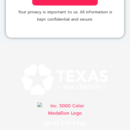
Your privacy is important to us. All information is
kept confidential and secure.
(877) 771-5725