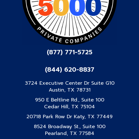
(877) 771-5725
(844) 620-8837
3724 Executive Center Dr Suite G10
Austin, TX 78731
950 E Beltline Rd., Suite 100
Cedar Hill, TX 75104
20718 Park Row Dr Katy, TX 77449
8524 Broadway St., Suite 100
Pearland, TX 77584