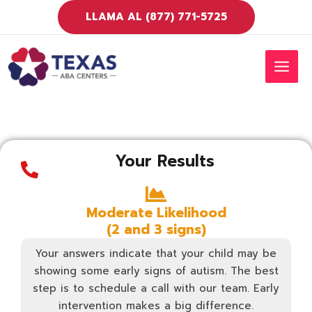
Ir
LLAMA AL (877) 771-5725
al
contenido
MEN
PRIN
Your Results
Moderate Likelihood
(2 and 3 signs)
Your answers indicate that your child may be
showing some early signs of autism. The best
step is to schedule a call with our team. Early
intervention makes a big difference.