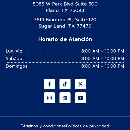
5085 W Park Blvd Suite 500
Plano, TX 75093
7619 Branford Pl., Suite 120
Sugar Land, TX 77479
Horario de Atención
Lun-Vie
8:00 AM - 10:00 PM
Sabádos
8:00 AM - 10:00 PM
Domingos
8:00 AM - 10:00 PM
Facebook-
Instagram
Tiktok
Linkedin
Youtube
f
Términos y condiciones
Políticas de privacidad