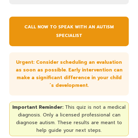
CALL NOW TO SPEAK WITH AN AUTISM
SPECIALIST
Urgent: Consider scheduling an evaluation
as soon as possible. Early intervention can
make a significant difference in your child
´s development.
Important Reminder:
This quiz is not a medical
diagnosis. Only a licensed professional can
diagnose autism. These results are meant to
help guide your next steps.